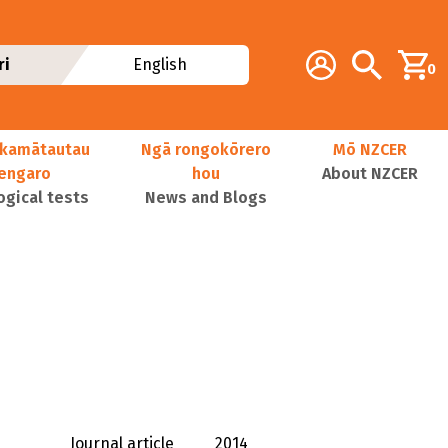
Additional navig
Account
Search
ri
English
0
kamātautau
Ngā rongokōrero
Mō NZCER
nengaro
hou
About NZCER
ogical tests
News and Blogs
Journal article
2014