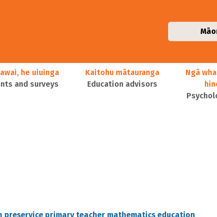
Māo
awai, he uiuinga
Kaitohu mātauranga
Ngā wha
ts and surveys
Education advisors
hi
Psychol
n preservice primary teacher mathematics education