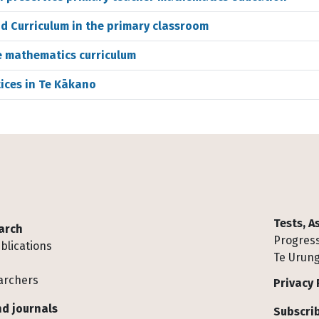
 Curriculum in the primary classroom
re mathematics curriculum
ices in Te Kākano
Tests, 
arch
Progress
blications
Te Urung
archers
Privacy 
d journals
Subscrib