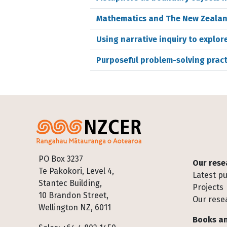
Mathematics and The New Zealand
Using narrative inquiry to explo
Purposeful problem-solving pract
Footer
PO Box 3237
Our rese
Te Pakokori, Level 4,
Latest pu
Stantec Building,
Projects
10 Brandon Street,
Our rese
Wellington NZ, 6011
Books an