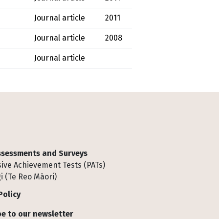
Journal article
2011
Journal article
2008
Journal article
Assessments and Surveys
ive Achievement Tests (PATs)
i (Te Reo Māori)
Policy
e to our newsletter