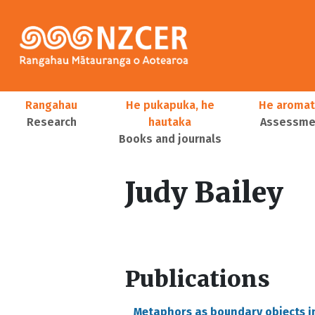
Skip to main content
Main navigation
Rangahau
He pukapuka, he
He aromat
Research
hautaka
Assessmen
Books and journals
User account menu
Judy Bailey
Publications
Metaphors as boundary objects i