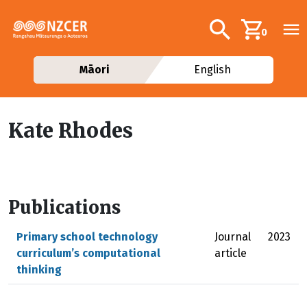
Skip to main content
Additional navig
Search
0
Māori
English
Kate Rhodes
Publications
Primary school technology
Journal
2023
curriculum’s computational
article
thinking