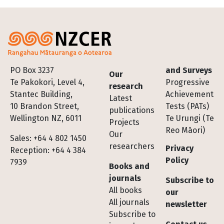
Footer
PO Box 3237
and Surveys
Our
Te Pakokori, Level 4,
Progressive
research
Stantec Building,
Achievement
Latest
10 Brandon Street,
Tests (PATs)
publications
Wellington NZ, 6011
Te Urungi (Te
Projects
Reo Māori)
Our
Sales: +64 4 802 1450
researchers
Privacy
Reception: +64 4 384
Policy
7939
Books and
journals
Subscribe to
All books
our
All journals
newsletter
Subscribe to