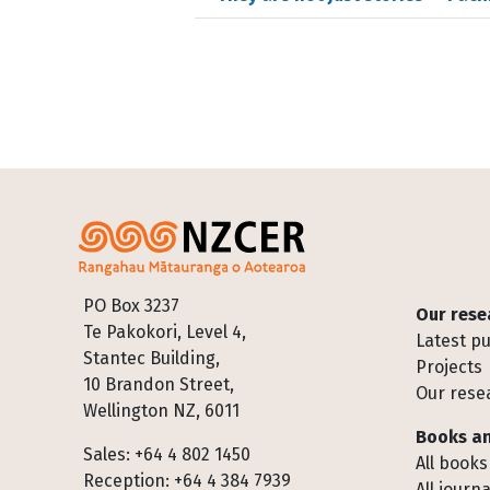
Footer
PO Box 3237
Our rese
Te Pakokori, Level 4,
Latest pu
Stantec Building,
Projects
10 Brandon Street,
Our rese
Wellington NZ, 6011
Books an
Sales: +64 4 802 1450
All books
Reception: +64 4 384 7939
All journa