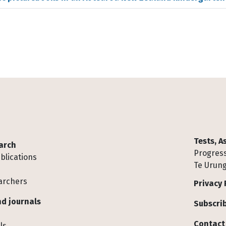
Tests, 
arch
Progress
blications
Te Urung
archers
Privacy 
d journals
Subscrib
Contact
ls