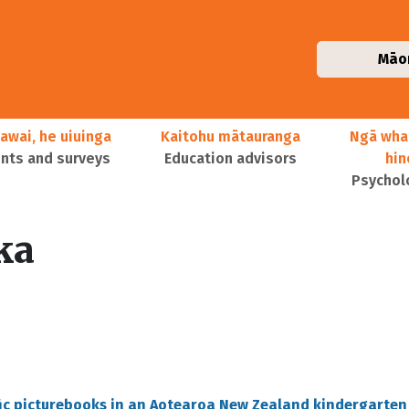
Māo
awai, he uiuinga
Kaitohu mātauranga
Ngā wha
ts and surveys
Education advisors
hi
Psychol
ka
fic picturebooks in an Aotearoa New Zealand kindergarten