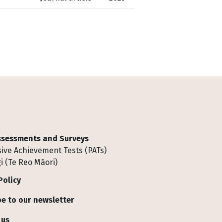
Assessments and Surveys
ive Achievement Tests (PATs)
i (Te Reo Māori)
Policy
e to our newsletter
 us