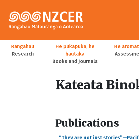
Skip to main content
Main navigation
Rangahau
He pukapuka, he
He aromat
Research
hautaka
Assessmen
Books and journals
User account menu
Kateata Bino
Publications
“They are not just stories”—Paci