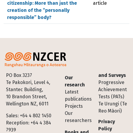
citizenship: More than just the
article
creation of the “personally
responsible” body?
Footer
PO Box 3237
and Surveys
Our
Te Pakokori, Level 4,
Progressive
research
Stantec Building,
Achievement
Latest
10 Brandon Street,
Tests (PATs)
publications
Wellington NZ, 6011
Te Urungi (Te
Projects
Reo Māori)
Our
Sales: +64 4 802 1450
researchers
Privacy
Reception: +64 4 384
Policy
7939
Books and