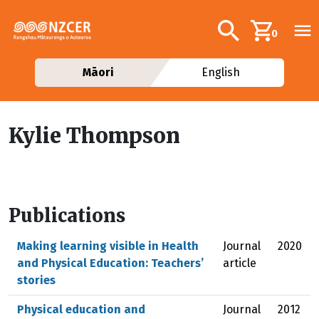
Skip to main content
Additional navig
Search
0
Māori
English
Kylie Thompson
Publications
Making learning visible in Health
Journal
2020
and Physical Education: Teachers’
article
stories
Physical education and
Journal
2012