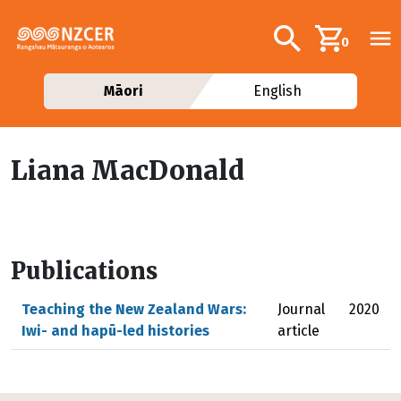
Skip to main content
Additional navig
Search
0
Māori
English
Liana MacDonald
Publications
Teaching the New Zealand Wars:
Journal
2020
Iwi- and hapū-led histories
article