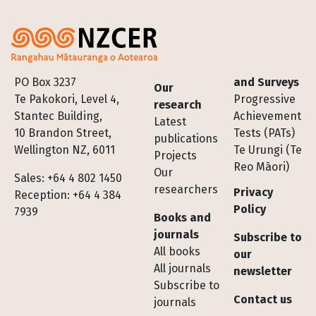
Footer
PO Box 3237
and Surveys
Our
Te Pakokori, Level 4,
Progressive
research
Stantec Building,
Achievement
Latest
10 Brandon Street,
Tests (PATs)
publications
Wellington NZ, 6011
Te Urungi (Te
Projects
Reo Māori)
Our
Sales: +64 4 802 1450
researchers
Privacy
Reception: +64 4 384
Policy
7939
Books and
journals
Subscribe to
All books
our
All journals
newsletter
Subscribe to
Contact us
journals