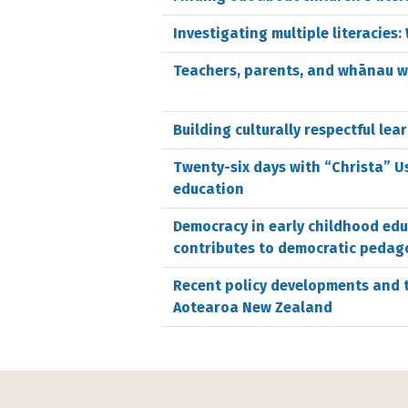
Investigating multiple literacie
Teachers, parents, and whānau w
Building culturally respectful lea
Twenty-six days with “Christa” Us
education
Democracy in early childhood ed
contributes to democratic pedag
Recent policy developments and t
Aotearoa New Zealand