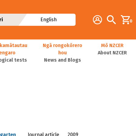
Additional navig
Account
Search
ri
English
0
kamātautau
Ngā rongokōrero
Mō NZCER
nengaro
hou
About NZCER
ogical tests
News and Blogs
rgarten
Journal article
2009