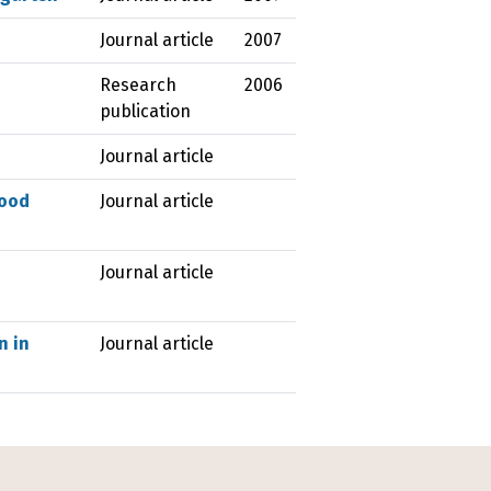
Journal article
2007
Research
2006
publication
Journal article
hood
Journal article
Journal article
n in
Journal article