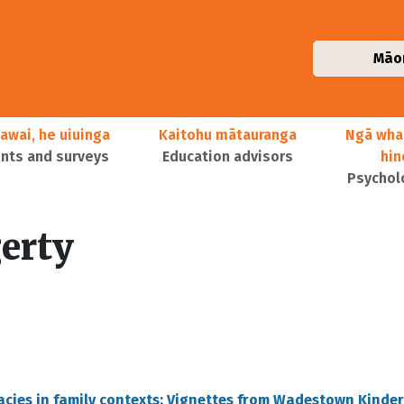
Māo
awai, he uiuinga
Kaitohu mātauranga
Ngā wha
ts and surveys
Education advisors
hi
Psychol
erty
eracies in family contexts: Vignettes from Wadestown Kinde