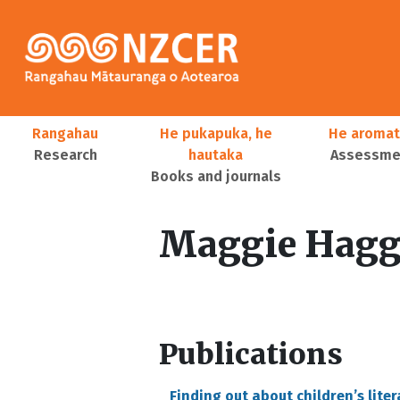
Skip to main content
Main navigation
Rangahau
He pukapuka, he
He aromat
Research
hautaka
Assessmen
Books and journals
User account menu
Maggie Hagg
Publications
Finding out about children’s lit