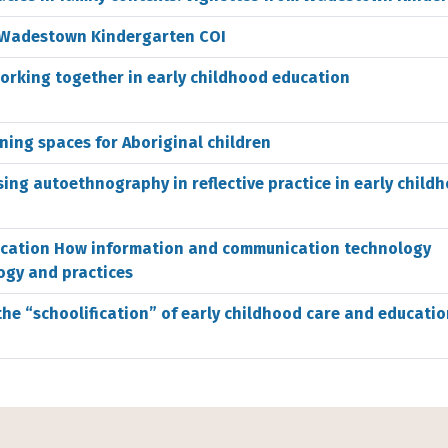
s: Wadestown Kindergarten COI
orking together in early childhood education
rning spaces for Aboriginal children
ing autoethnography in reflective practice in early child
ucation How information and communication technology
ogy and practices
he “schoolification” of early childhood care and educatio