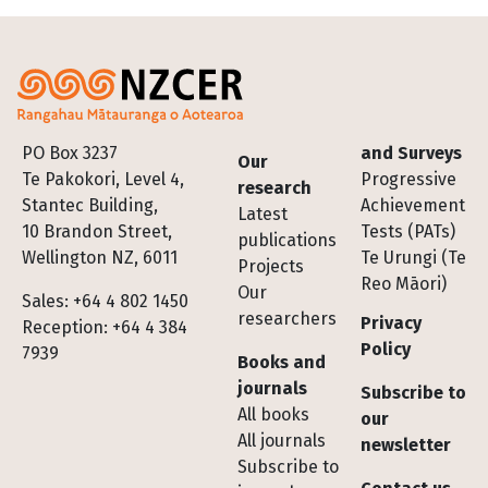
Footer
PO Box 3237
and Surveys
Our
Te Pakokori, Level 4,
Progressive
research
Stantec Building,
Achievement
Latest
10 Brandon Street,
Tests (PATs)
publications
Wellington NZ, 6011
Te Urungi (Te
Projects
Reo Māori)
Our
Sales: +64 4 802 1450
researchers
Privacy
Reception: +64 4 384
Policy
7939
Books and
journals
Subscribe to
All books
our
All journals
newsletter
Subscribe to