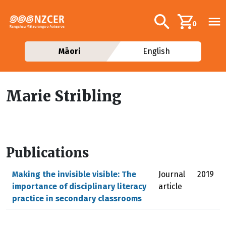
Skip to main content
Additional navig
Search
0
Māori
English
Marie Stribling
Publications
Making the invisible visible: The
Journal
2019
importance of disciplinary literacy
article
practice in secondary classrooms