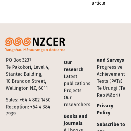
article
Footer
PO Box 3237
and Surveys
Our
Te Pakokori, Level 4,
Progressive
research
Stantec Building,
Achievement
Latest
10 Brandon Street,
Tests (PATs)
publications
Wellington NZ, 6011
Te Urungi (Te
Projects
Reo Māori)
Our
Sales: +64 4 802 1450
researchers
Privacy
Reception: +64 4 384
Policy
7939
Books and
journals
Subscribe to
All books