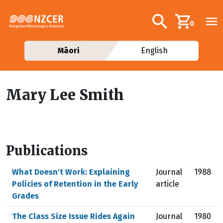
Skip to main content
Additional navig
Search
0
Māori
English
Mary Lee Smith
Publications
What Doesn't Work: Explaining
Journal
1988
Policies of Retention in the Early
article
Grades
The Class Size Issue Rides Again
Journal
1980