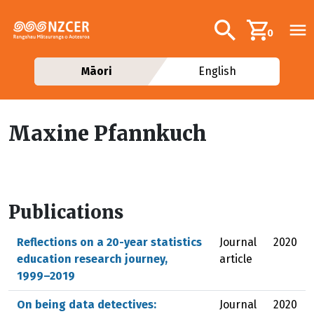
Skip to main content
Additional navig
Search
0
Māori
English
Maxine Pfannkuch
Publications
Reflections on a 20-year statistics
Journal
2020
education research journey,
article
1999–2019
On being data detectives:
Journal
2020