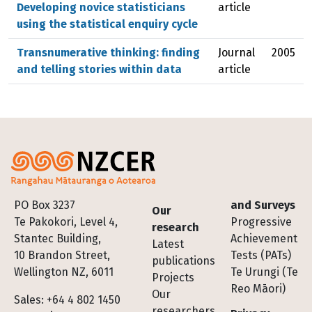
Developing novice statisticians
article
using the statistical enquiry cycle
Transnumerative thinking: finding
Journal
2005
and telling stories within data
article
Footer
PO Box 3237
and Surveys
Our
Te Pakokori, Level 4,
Progressive
research
Stantec Building,
Achievement
Latest
10 Brandon Street,
Tests (PATs)
publications
Wellington NZ, 6011
Te Urungi (Te
Projects
Reo Māori)
Our
Sales: +64 4 802 1450
researchers