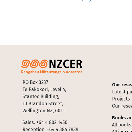
Footer
PO Box 3237
Our rese
Te Pakokori, Level 4,
Latest pu
Stantec Building,
Projects
10 Brandon Street,
Our rese
Wellington NZ, 6011
Books an
Sales: +64 4 802 1450
All books
Reception: +64 4 384 7939
All journa