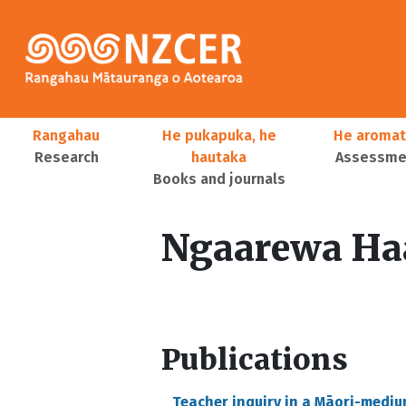
Skip to main content
Main navigation
Rangahau
He pukapuka, he
He aromat
Research
hautaka
Assessmen
Books and journals
User account menu
Ngaarewa Ha
Publications
Teacher inquiry in a Māori-medi