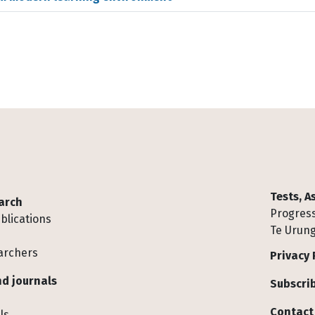
Tests, 
arch
Progress
blications
Te Urung
archers
Privacy 
d journals
Subscrib
Contact
ls