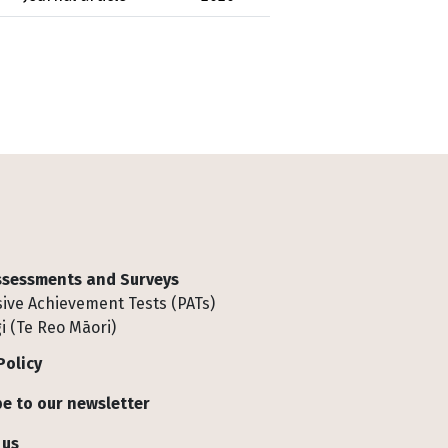
Assessments and Surveys
ive Achievement Tests (PATs)
i (Te Reo Māori)
Policy
e to our newsletter
 us