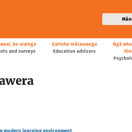
Māo
awai, he uiuinga
Kaitohu mātauranga
Ngā wha
ts and surveys
Education advisors
hi
Psychol
awera
um modern learning environment