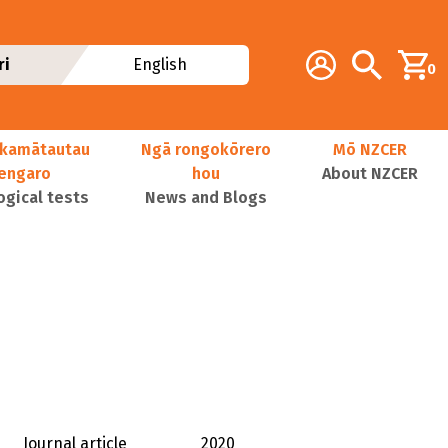
Additional navig
Account
Search
ri
English
0
kamātautau
Ngā rongokōrero
Mō NZCER
nengaro
hou
About NZCER
ogical tests
News and Blogs
Journal article
2020