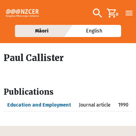
Skip to main content
Additional navig
Search
0
Māori
English
Paul Callister
Publications
Education and Employment
Journal article
1990