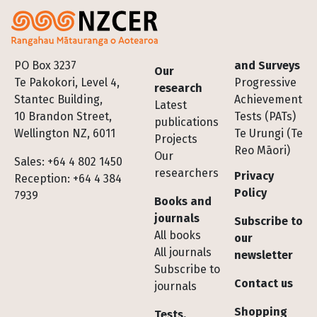
Footer
PO Box 3237
and Surveys
Our
Te Pakokori, Level 4,
Progressive
research
Stantec Building,
Achievement
Latest
10 Brandon Street,
Tests (PATs)
publications
Wellington NZ, 6011
Te Urungi (Te
Projects
Reo Māori)
Our
Sales: +64 4 802 1450
researchers
Privacy
Reception: +64 4 384
Policy
7939
Books and
journals
Subscribe to
All books
our
All journals
newsletter
Subscribe to
Contact us
journals
Shopping
Tests,