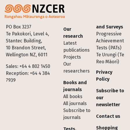
Footer
PO Box 3237
and Surveys
Our
Te Pakokori, Level 4,
Progressive
research
Stantec Building,
Achievement
Latest
10 Brandon Street,
Tests (PATs)
publications
Wellington NZ, 6011
Te Urungi (Te
Projects
Reo Māori)
Our
Sales: +64 4 802 1450
researchers
Privacy
Reception: +64 4 384
Policy
7939
Books and
journals
Subscribe to
All books
our
All journals
newsletter
Subscribe to
Contact us
journals
Shopping
Tests,