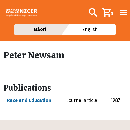
Skip to main content
Additional navig
Search
0
Māori
English
Peter Newsam
Publications
Race and Education
Journal article
1987