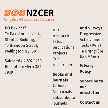
Footer
PO Box 3237
and Surveys
Our
Te Pakokori, Level 4,
Progressive
research
Stantec Building,
Achievement
Latest
10 Brandon Street,
Tests (PATs)
publications
Wellington NZ, 6011
Te Urungi (Te
Projects
Reo Māori)
Our
Sales: +64 4 802 1450
researchers
Privacy
Reception: +64 4 384
Policy
7939
Books and
journals
Subscribe to
All books
our
All journals
newsletter
Subscribe to
Contact us
journals