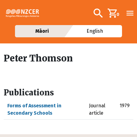
Skip to main content
Additional navig
Search
0
Māori
English
Peter Thomson
Publications
Forms of Assessment in
Journal
1979
Secondary Schools
article