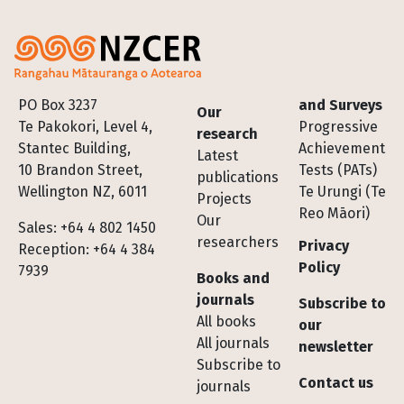
Footer
PO Box 3237
and Surveys
Our
Te Pakokori, Level 4,
Progressive
research
Stantec Building,
Achievement
Latest
10 Brandon Street,
Tests (PATs)
publications
Wellington NZ, 6011
Te Urungi (Te
Projects
Reo Māori)
Our
Sales: +64 4 802 1450
researchers
Privacy
Reception: +64 4 384
Policy
7939
Books and
journals
Subscribe to
All books
our
All journals
newsletter
Subscribe to
Contact us
journals