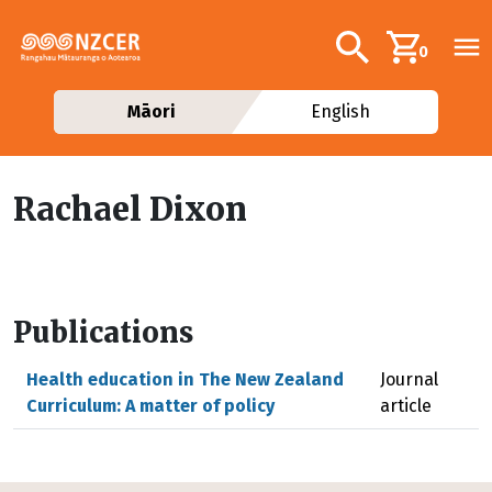
Skip to main content
Additional navig
Search
0
Māori
English
Rachael Dixon
Publications
Health education in The New Zealand
Journal
Curriculum: A matter of policy
article