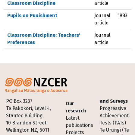
Classroom Discipline
article
Pupils on Punishment
Journal
1983
article
Classroom Discipline: Teachers'
Journal
Preferences
article
Footer
PO Box 3237
and Surveys
Our
Te Pakokori, Level 4,
Progressive
research
Stantec Building,
Achievement
Latest
10 Brandon Street,
Tests (PATs)
publications
Wellington NZ, 6011
Te Urungi (Te
Projects