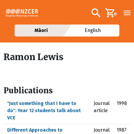
Skip to main content
Additional navig
Search
0
Māori
English
Ramon Lewis
Publications
"Just something that I have to
Journal
1998
do": Year 12 students talk about
article
VCE
Different Approaches to
Journal
1987