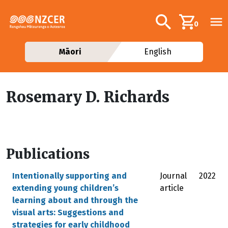
Skip to main content
Additional navig
Search
0
Māori
English
Rosemary D. Richards
Publications
Intentionally supporting and
Journal
2022
extending young children’s
article
learning about and through the
visual arts: Suggestions and
strategies for early childhood