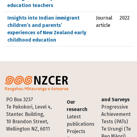
education teachers
Insights into Indian immigrant
Journal
2022
children’s and parents’
article
experiences of New Zealand early
childhood education
Footer
PO Box 3237
and Surveys
Our
Te Pakokori, Level 4,
Progressive
research
Stantec Building,
Achievement
Latest
10 Brandon Street,
Tests (PATs)
publications
Wellington NZ, 6011
Te Urungi (Te
Projects
Reo Māori)