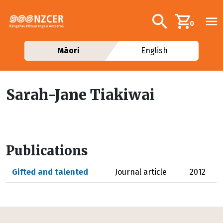
Skip to main content
Additional navig
Search
0
Māori
English
Sarah-Jane Tiakiwai
Publications
Gifted and talented
Journal article
2012