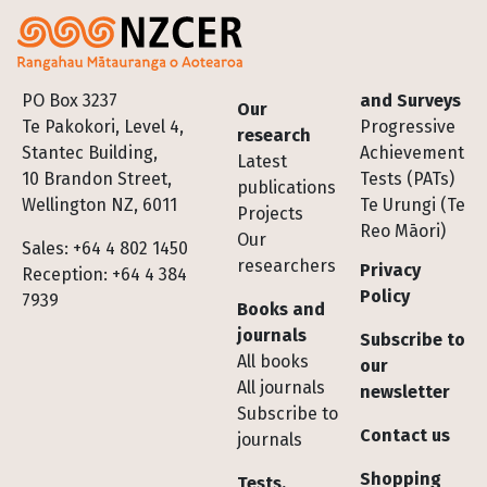
Footer
PO Box 3237
and Surveys
Our
Te Pakokori, Level 4,
Progressive
research
Stantec Building,
Achievement
Latest
10 Brandon Street,
Tests (PATs)
publications
Wellington NZ, 6011
Te Urungi (Te
Projects
Reo Māori)
Our
Sales: +64 4 802 1450
researchers
Privacy
Reception: +64 4 384
Policy
7939
Books and
journals
Subscribe to
All books
our
All journals
newsletter
Subscribe to
Contact us
journals
Shopping
Tests,