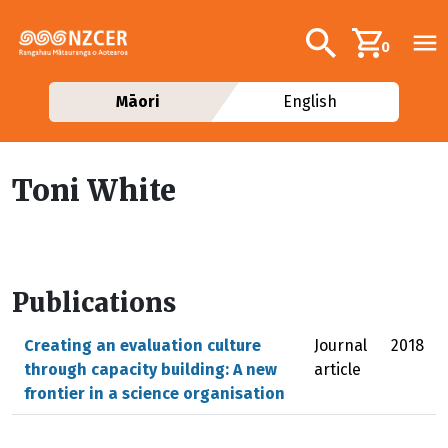
Skip to main content
Additional navig
Search
0
Māori
English
Toni White
Publications
Creating an evaluation culture
Journal
2018
through capacity building: A new
article
frontier in a science organisation