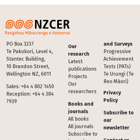
Footer
PO Box 3237
and Surveys
Our
Te Pakokori, Level 4,
Progressive
research
Stantec Building,
Achievement
Latest
10 Brandon Street,
Tests (PATs)
publications
Wellington NZ, 6011
Te Urungi (Te
Projects
Reo Māori)
Our
Sales: +64 4 802 1450
researchers
Privacy
Reception: +64 4 384
Policy
7939
Books and
journals
Subscribe to
All books
our
All journals
newsletter
Subscribe to