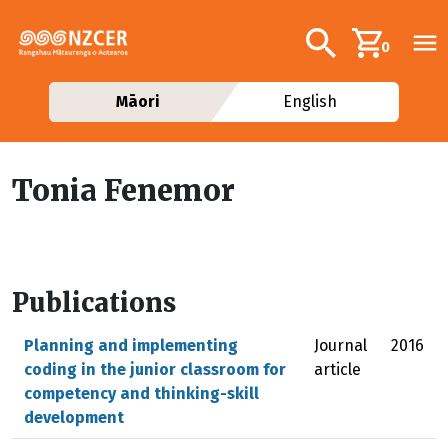
Skip to main content
Additional navig
Search
0
Māori
English
Tonia Fenemor
Publications
Planning and implementing
Journal
2016
coding in the junior classroom for
article
competency and thinking-skill
development