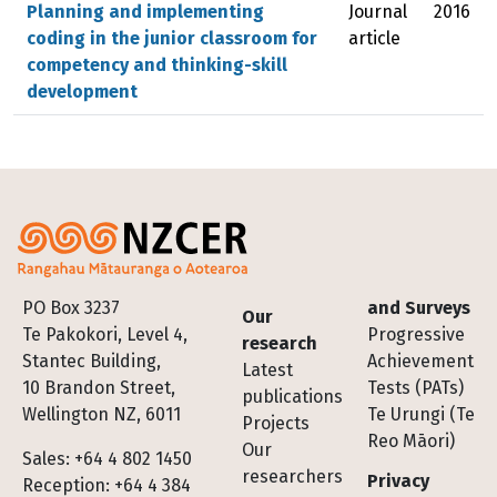
Planning and implementing
Journal
2016
coding in the junior classroom for
article
competency and thinking-skill
development
Footer
PO Box 3237
and Surveys
Our
Te Pakokori, Level 4,
Progressive
research
Stantec Building,
Achievement
Latest
10 Brandon Street,
Tests (PATs)
publications
Wellington NZ, 6011
Te Urungi (Te
Projects
Reo Māori)
Our
Sales: +64 4 802 1450
researchers
Privacy
Reception: +64 4 384