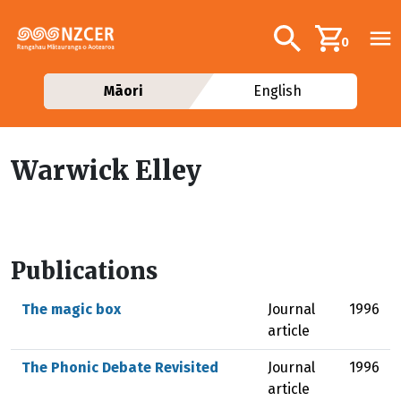
Skip to main content
Additional navig
Search
0
Māori
English
Warwick Elley
Publications
The magic box
Journal
1996
article
The Phonic Debate Revisited
Journal
1996
article