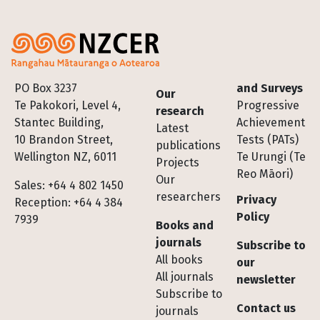
Footer
PO Box 3237
and Surveys
Our
Te Pakokori, Level 4,
Progressive
research
Stantec Building,
Achievement
Latest
10 Brandon Street,
Tests (PATs)
publications
Wellington NZ, 6011
Te Urungi (Te
Projects
Reo Māori)
Our
Sales: +64 4 802 1450
researchers
Privacy
Reception: +64 4 384
Policy
7939
Books and
journals
Subscribe to
All books
our
All journals
newsletter
Subscribe to
Contact us
journals