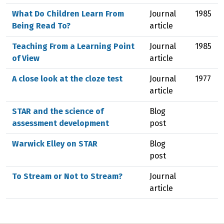
What Do Children Learn From
Journal
1985
Being Read To?
article
Teaching From a Learning Point
Journal
1985
of View
article
A close look at the cloze test
Journal
1977
article
STAR and the science of
Blog
assessment development
post
Warwick Elley on STAR
Blog
post
To Stream or Not to Stream?
Journal
article