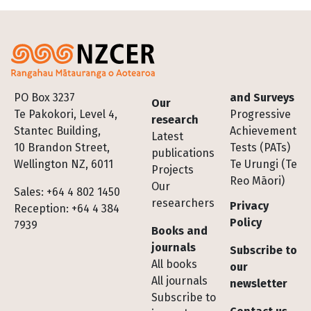
Footer
PO Box 3237
and Surveys
Our
Te Pakokori, Level 4,
Progressive
research
Stantec Building,
Achievement
Latest
10 Brandon Street,
Tests (PATs)
publications
Wellington NZ, 6011
Te Urungi (Te
Projects
Reo Māori)
Our
Sales: +64 4 802 1450
researchers
Privacy
Reception: +64 4 384
Policy
7939
Books and
journals
Subscribe to
All books
our
All journals
newsletter
Subscribe to