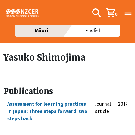
Skip to main content
Additional navig
Search
0
Māori
English
Yasuko Shimojima
Publications
Assessment for learning practices
Journal
2017
in Japan: Three steps forward, two
article
steps back