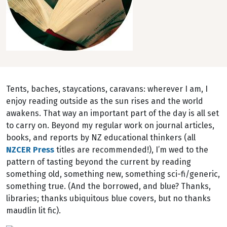
Tents, baches, staycations, caravans: wherever I am, I
enjoy reading outside as the sun rises and the world
awakens. That way an important part of the day is all set
to carry on. Beyond my regular work on journal articles,
books, and reports by NZ educational thinkers (all
NZCER Press
titles are recommended!), I’m wed to the
pattern of tasting beyond the current by reading
something old, something new, something sci-fi/generic,
something true. (And the borrowed, and blue? Thanks,
libraries; thanks ubiquitous blue covers, but no thanks
maudlin lit fic).