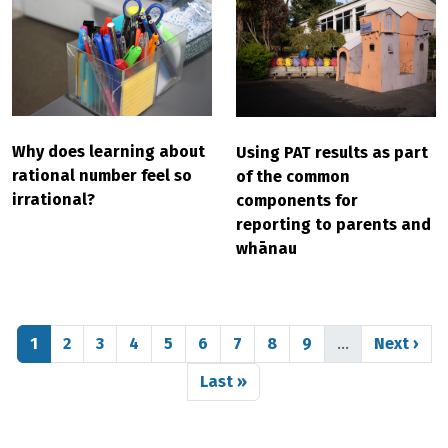
Why does learning about
Using PAT results as part
rational number feel so
of the common
irrational?
components for
reporting to parents and
whānau
Pagination
Page
Page
Page
Page
Page
Page
Page
Page
Page
Next pag
1
2
3
4
5
6
7
8
9
…
Next ›
Last page
Last »