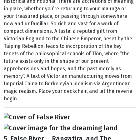
historical and fictional. There are accretions of meaning
in place, whether you’re returning to your maunga or
your treasured place, or passing through somewhere
new and unfamiliar. So rich and vast for a work of
compact dimensions. A taste: a reputed gift from
Victorian England to the Chinese Emperor, beset by the
Taiping Rebellion, leads to incorporation of the key
tenets of the philosophical schools of Tlön, where “the
future exists only in the shape of our present
apprehensions and hopes, and the past merely as
memory”. A text of Victorian manufacturing moves from
Imperial China to Berkeleyian idealism via Argentinean
magic realism. Place your deckchair, and let the reverie
begin.
5. False River ... Rangatira, and The