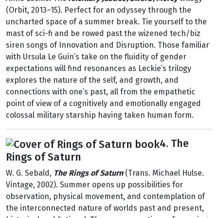
(Orbit, 2013–15). Perfect for an odyssey through the
uncharted space of a summer break. Tie yourself to the
mast of sci-fi and be rowed past the wizened tech/biz
siren songs of Innovation and Disruption. Those familiar
with Ursula Le Guin’s take on the fluidity of gender
expectations will find resonances as Leckie’s trilogy
explores the nature of the self, and growth, and
connections with one’s past, all from the empathetic
point of view of a cognitively and emotionally engaged
colossal military starship having taken human form.
4. The
Rings of Saturn
W. G. Sebald,
The Rings of Saturn
(Trans. Michael Hulse.
Vintage, 2002). Summer opens up possibilities for
observation, physical movement, and contemplation of
the interconnected nature of worlds past and present,