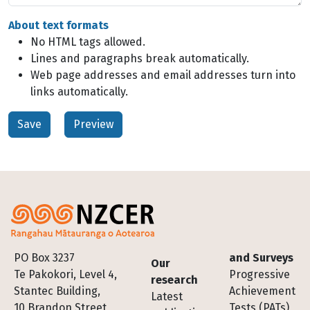
About text formats
No HTML tags allowed.
Lines and paragraphs break automatically.
Web page addresses and email addresses turn into
links automatically.
Footer
PO Box 3237
and Surveys
Our
Te Pakokori, Level 4,
Progressive
research
Stantec Building,
Achievement
Latest
10 Brandon Street,
Tests (PATs)