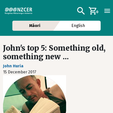
Skip to main content
Additional navig
Search
0
Māori
English
John's top 5: Something old,
something new ...
John Huria
15 December 2017
Image