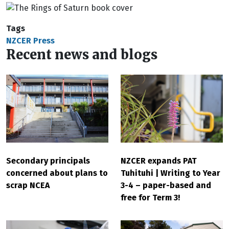
Tags
NZCER Press
Recent news and blogs
Secondary principals
NZCER expands PAT
concerned about plans to
Tuhituhi | Writing to Year
scrap NCEA
3-4 – paper-based and
free for Term 3!