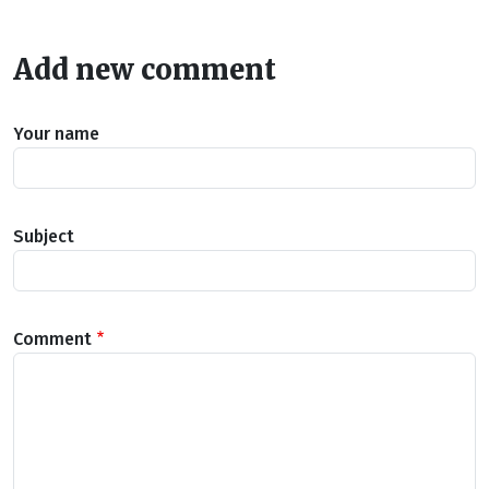
Add new comment
Your name
Subject
Comment