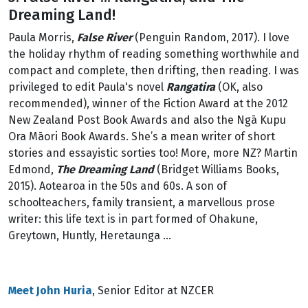
Dreaming Land!
Paula Morris,
False River
(Penguin Random, 2017). I love
the holiday rhythm of reading something worthwhile and
compact and complete, then drifting, then reading. I was
privileged to edit Paula's novel
Rangatira
(OK, also
recommended), winner of the Fiction Award at the 2012
New Zealand Post Book Awards and also the Ngā Kupu
Ora Māori Book Awards. She’s a mean writer of short
stories and essayistic sorties too! More, more NZ? Martin
Edmond,
The Dreaming Land
(Bridget Williams Books,
2015). Aotearoa in the 50s and 60s. A son of
schoolteachers, family transient, a marvellous prose
writer: this life text is in part formed of Ohakune,
Greytown, Huntly, Heretaunga ...
Meet John Huria
, Senior Editor at NZCER