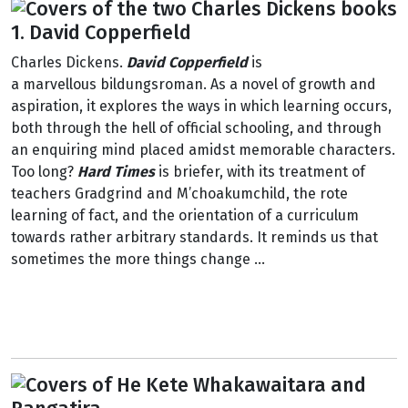
1. David Copperfield
Charles Dickens.
David Copperfield
is
a marvellous bildungsroman. As a novel of growth and
aspiration, it explores the ways in which learning occurs,
both through the hell of official schooling, and through
an enquiring mind placed amidst memorable characters.
Too long?
Hard Times
is briefer, with its treatment of
teachers Gradgrind and M’choakumchild, the rote
learning of fact, and the orientation of a curriculum
towards rather arbitrary standards. It reminds us that
sometimes the more things change ...