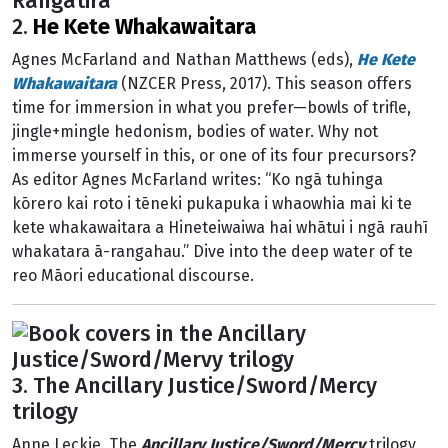
2.
He Kete Whakawaitara
Agnes McFarland and Nathan Matthews (eds),
He Kete
Whakawaitara
(NZCER Press, 2017). This season offers
time for immersion in what you prefer—bowls of trifle,
jingle+mingle hedonism, bodies of water. Why not
immerse yourself in this, or one of its four precursors?
As editor Agnes McFarland writes: “Ko ngā tuhinga
kōrero kai roto i tēneki pukapuka i whaowhia mai ki te
kete whakawaitara a Hineteiwaiwa hai whātui i ngā rauhī
whakatara ā-rangahau.” Dive into the deep water of te
reo Māori educational discourse.
3. The Ancillary Justice/Sword/Mercy
trilogy
Anne Leckie. The
Ancillary Justice/Sword/Mercy
trilogy