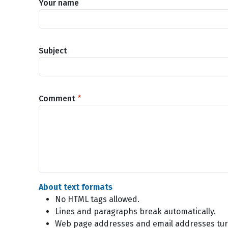
Your name
Subject
Comment
About text formats
No HTML tags allowed.
Lines and paragraphs break automatically.
Web page addresses and email addresses turn 