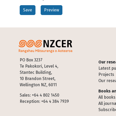
Footer
PO Box 3237
Our rese
Te Pakokori, Level 4,
Latest pu
Stantec Building,
Projects
10 Brandon Street,
Our rese
Wellington NZ, 6011
Books an
Sales: +64 4 802 1450
All books
Reception: +64 4 384 7939
All journa
Subscribe