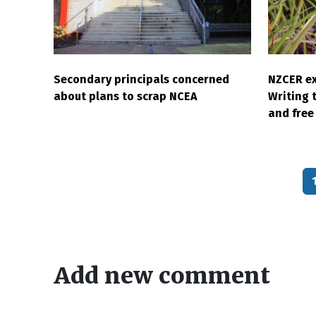
Secondary principals concerned
NZCER ex
about plans to scrap NCEA
Writing 
and free 
Pagination
Add new comment