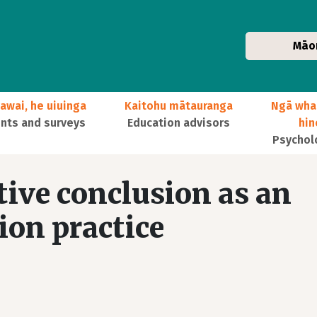
Māo
awai, he uiuinga
Kaitohu mātauranga
Ngā wha
ts and surveys
Education advisors
hi
Psychol
tive conclusion as an
ion practice