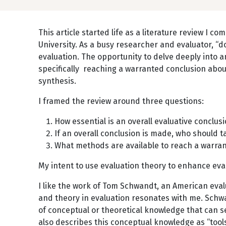
This article started life as a literature review I 
University. As a busy researcher and evaluator, “d
evaluation. The opportunity to delve deeply into a
specifically reaching a warranted conclusion about 
synthesis.
I framed the review around three questions:
How essential is an overall evaluative conclu
If an overall conclusion is made, who should t
What methods are available to reach a warran
My intent to use evaluation theory to enhance eva
I like the work of Tom Schwandt, an American eval
and theory in evaluation resonates with me. Sch
of conceptual or theoretical knowledge that can se
also describes this conceptual knowledge as “tools