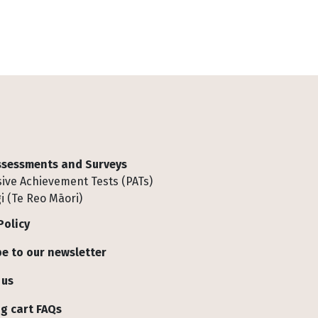
Assessments and Surveys
ive Achievement Tests (PATs)
i (Te Reo Māori)
Policy
e to our newsletter
 us
g cart FAQs