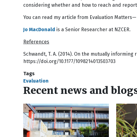
considering whether and how to reach and report a
You can read my article from Evaluation Matters
Jo MacDonald
is a Senior Researcher at NZCER.
References
Schwandt, T. A. (2014). On the mutually informing 
https://doi.org/10.1177/1098214013503703
Tags
Evaluation
Recent news and blog