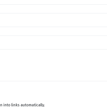
into links automatically.