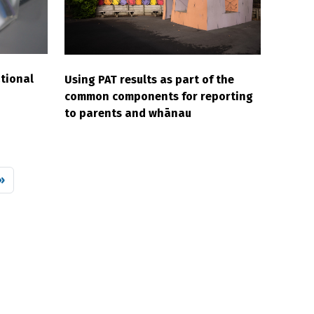
tional
Using PAT results as part of the
common components for reporting
to parents and whānau
 page
»