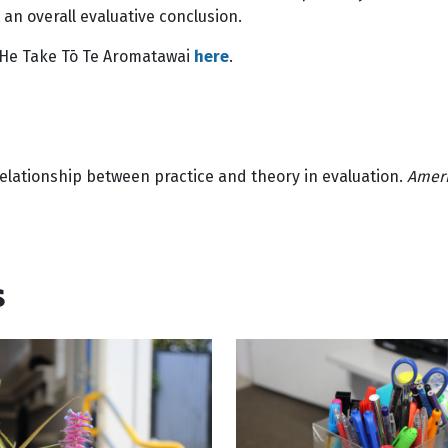
n overall evaluative conclusion.
—He Take Tō Te Aromatawai
here
.
relationship between practice and theory in evaluation.
Ameri
s