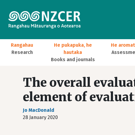
Skip to main content
Main navigation
Rangahau
He pukapuka, he
He aromat
Research
hautaka
Assessmen
Books and journals
User account menu
The overall evalua
element of evaluat
Jo MacDonald
28 January 2020