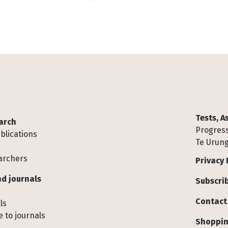
Tests, 
arch
Progress
blications
Te Urung
archers
Privacy 
d journals
Subscrib
Contact
ls
 to journals
Shoppin