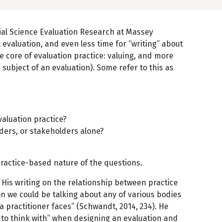
ocial Science Evaluation Research at Massey
 evaluation, and even less time for “writing” about
e core of evaluation practice: valuing, and more
 subject of an evaluation). Some refer to this as
valuation practice?
lders, or stakeholders alone?
 practice-based nature of the questions.
His writing on the relationship between practice
on we could be talking about any of various bodies
a practitioner faces” (Schwandt, 2014, 234). He
s to think with” when designing an evaluation and