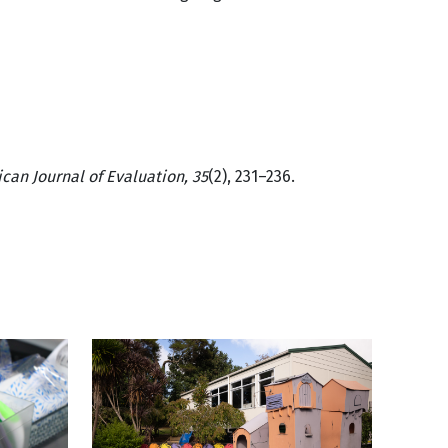
can Journal of Evaluation, 35
(2), 231–236.