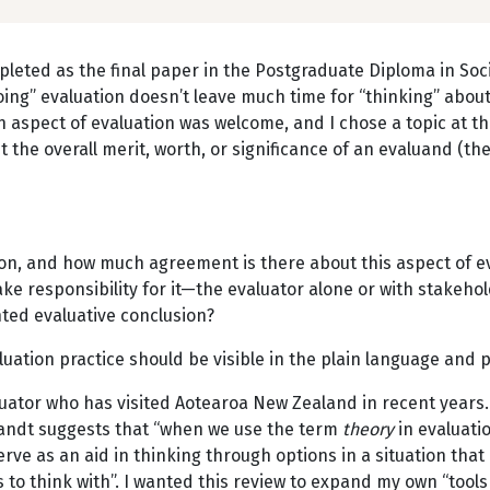
completed as the final paper in the Postgraduate Diploma in S
oing” evaluation doesn’t leave much time for “thinking” about
n aspect of evaluation was welcome, and I chose a topic at th
the overall merit, worth, or significance of an evaluand (the
sion, and how much agreement is there about this aspect of e
ake responsibility for it—the evaluator alone or with stakeho
ted evaluative conclusion?
luation practice should be visible in the plain language and
uator who has visited Aotearoa New Zealand in recent years. 
wandt suggests that “when we use the term
theory
in evaluati
rve as an aid in thinking through options in a situation that 
 to think with”. I wanted this review to expand my own “tool