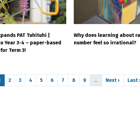
pands PAT Tuhituhi |
Why does learning about ra
to Year 3-4 – paper-based
number feel so irrational?
for Term 3!
Page
Page
Page
Page
Page
Page
Page
Page
Page
Next page
Last
1
2
3
4
5
6
7
8
9
…
Next ›
Last 