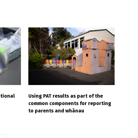
tional
Using PAT results as part of the
common components for reporting
to parents and whānau