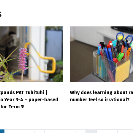
s
pands PAT Tuhituhi |
Why does learning about ra
to Year 3-4 – paper-based
number feel so irrational?
for Term 3!