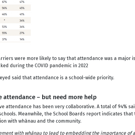
riers were more likely to say that attendance was a major is
aked during the COVID pandemic in 2022
yed said that attendance is a school-wide priority.
ve attendance – but need more help
rove attendance has been very collaborative. A total of 94%
schools. Meanwhile, the School Boards report indicates th
tion with whānau and the community.
gement with whānau to lead to embedding the importance of 