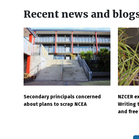
Recent news and blog
Secondary principals concerned
NZCER ex
about plans to scrap NCEA
Writing 
and free 
Pagination