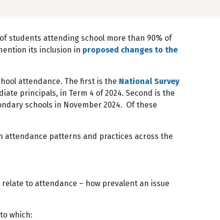
of students attending school more than 90% of
ntion its inclusion in
proposed changes to the
hool attendance. The first is the
National Survey
ate principals, in Term 4 of 2024. Second is the
ndary schools in November 2024. Of these
on attendance patterns and practices across the
 relate to attendance – how prevalent an issue
 to which: