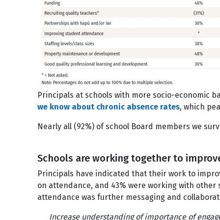
Principals at schools with more socio-economic bar
we know about chronic absence rates
, which pe
Nearly all (92%) of school Board members we surve
Schools are working together to impro
Principals have indicated that their work to imp
on attendance, and 43% were working with other 
attendance was further messaging and collabora
Increase understanding of importance of enga