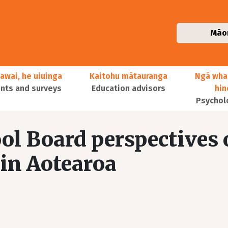
Māo
awai, he uiuinga
Kaitohu mātauranga
Ngā wha
ts and surveys
Education advisors
hi
Psychol
ol Board perspectives
 in Aotearoa