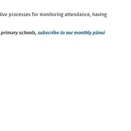
ctive processes for monitoring attendance, having
n primary schools,
subscribe to our monthly pānui