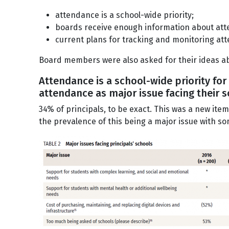
attendance is a school-wide priority;
boards receive enough information about at
current plans for tracking and monitoring at
Board members were also asked for their ideas a
Attendance is a school-wide priority for
attendance as major issue facing their 
34% of principals, to be exact. This was a new ite
the prevalence of this being a major issue with so
Image