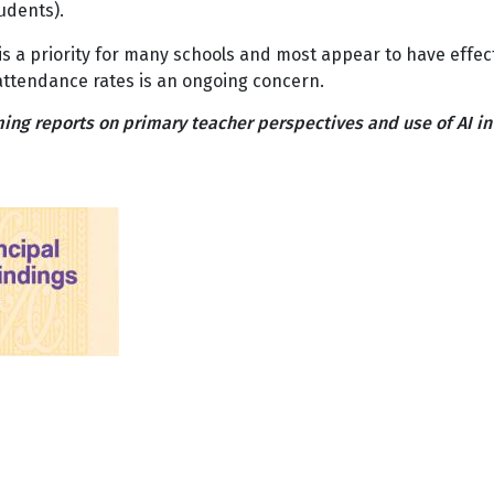
tudents).
is a priority for many schools and most appear to have effe
attendance rates is an ongoing concern.
ing reports on primary teacher perspectives and use of AI i