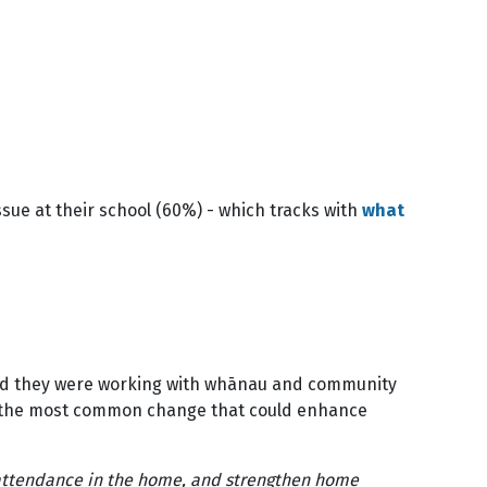
sue at their school (60%) - which tracks with
what
 said they were working with whānau and community
at the most common change that could enhance
attendance in the home, and strengthen home