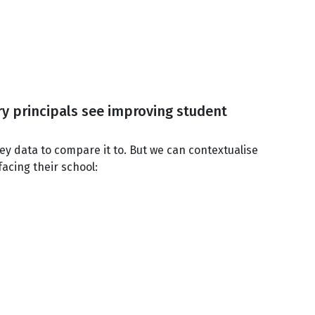
ary principals see improving student
vey data to compare it to. But we can contextualise
facing their school: