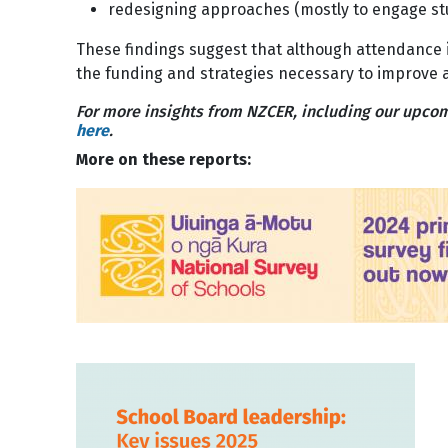
redesigning approaches (mostly to engage s
These findings suggest that although attendance 
the funding and strategies necessary to improve 
For more insights from NZCER, including our upcom
here
.
More on these reports:
Image
Image