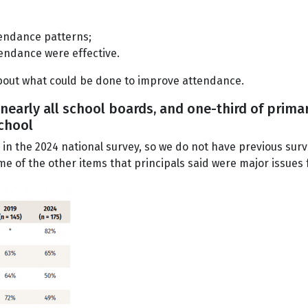
tendance patterns;
tendance were effective.
bout what could be done to improve attendance.
 nearly all school boards, and one-third of prim
school
m in the 2024 national survey, so we do not have previous sur
me of the other items that principals said were major issues 