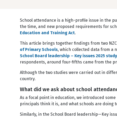
School attendance is a high-profile issue in the pu
the time, and new proposed requirements for sch
Education and Training Act
.
This article brings together findings from two NZ
of Primary Schools
, which collected data from a 
School Board leadership – Key issues 2025 study
respondents, around four-fifths came from the pr
Although the two studies were carried out in diff
country.
What did we ask about school attenda
As a focal point in education, we introduced some
principals think it is, and what schools are doing 
Similarly, in the School Board leadership—Key is