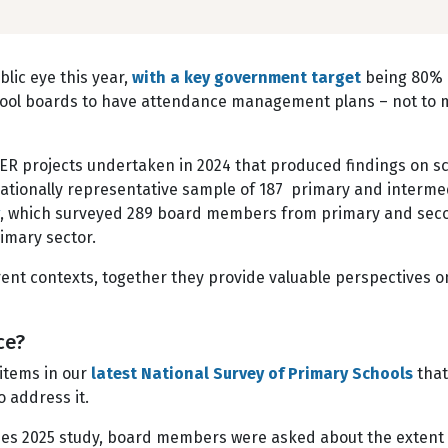
blic eye this year,
with a key government target
being 80% 
ool boards to have attendance management plans – not to me
CER projects undertaken in 2024 that produced findings on sc
nationally representative sample of 187 primary and intermedi
, which surveyed 289 board members from primary and seco
imary sector.
erent contexts, together they provide valuable perspectives 
nce?
 items in our
latest National Survey of Primary Schools
that
to address it.
sues 2025 study, board members were asked about the extent