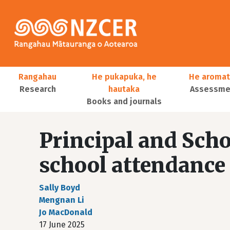
Skip to main content
Main navigation
Rangahau
He pukapuka, he
He aromat
Research
hautaka
Assessmen
Books and journals
User account menu
Principal and Scho
school attendance
Sally Boyd
Mengnan Li
Jo MacDonald
17 June 2025