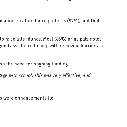
rmation on attendance patterns (92%), and that
to raise attendance. Most (85%) principals noted
 good assistance to help with removing barriers to
on the need for ongoing funding.
ge with school. This was very effective, and
tes were enhancements to: