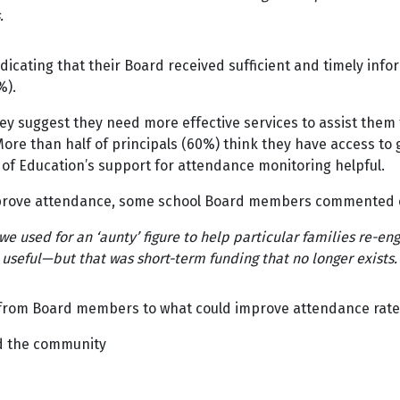
.
cating that their Board received sufficient and timely info
4%).
ey suggest they need more effective services to assist them 
More than half of principals (60%) think they have access to
 of Education’s support for attendance monitoring helpful.
mprove attendance, some school Board members commented 
used for an ‘aunty’ figure to help particular families re-enga
e useful—but that was short-term funding that no longer exists.
 from Board members to what could improve attendance ra
d the community