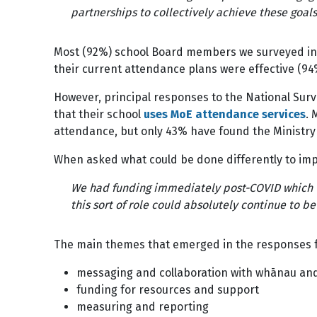
partnerships to collectively achieve these goals
Most (92%) school Board members we surveyed indi
their current attendance plans were effective (9
However, principal responses to the National Surv
that their school
uses MoE attendance services
. 
attendance, but only 43% have found the Ministry
When asked what could be done differently to i
We had funding immediately post-COVID which we 
this sort of role could absolutely continue to b
The main themes that emerged in the responses
messaging and collaboration with whānau an
funding for resources and support
measuring and reporting