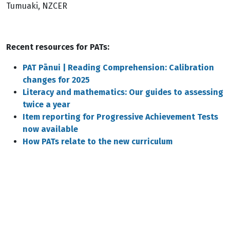
Tumuaki, NZCER
Recent resources for PATs:
PAT Pānui | Reading Comprehension: Calibration
changes for 2025
Literacy and mathematics: Our guides to assessing
twice a year
Item reporting for Progressive Achievement Tests
now available
How PATs relate to the new curriculum
Remote video URL