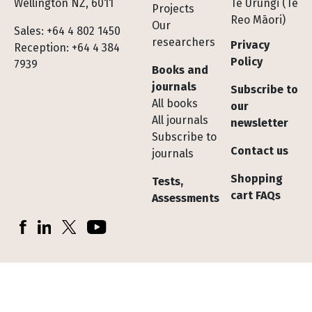
Wellington NZ, 6011
Te Urungi (Te
Projects
Reo Māori)
Our
Sales: +64 4 802 1450
researchers
Privacy
Reception: +64 4 384
Policy
7939
Books and
journals
Subscribe to
All books
our
All journals
newsletter
Subscribe to
Contact us
journals
Shopping
Tests,
cart FAQs
Assessments
Socials
Facebook
LinkedIn
X (Twitter)
YouTube