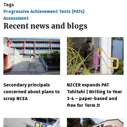
Tags
Progressive Achievement Tests (PATs)
Assessment
Recent news and blogs
Secondary principals
NZCER expands PAT
concerned about plans to
Tuhituhi | Writing to Year
scrap NCEA
3-4 – paper-based and
free for Term 3!