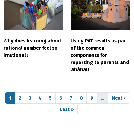
Why does learning about
Using PAT results as part
rational number feel so
of the common
irrational?
components for
reporting to parents and
whānau
Pagination
Page
Page
Page
Page
Page
Page
Page
Page
Page
Next pag
1
2
3
4
5
6
7
8
9
…
Next ›
Last page
Last »