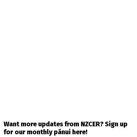
Want more updates from NZCER? Sign up
for our monthly pānui here!