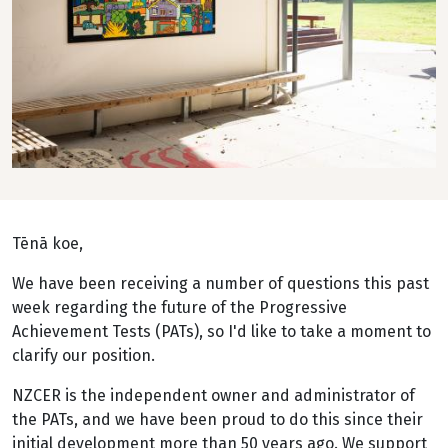
Tēnā koe,
We have been receiving a number of questions this past
week regarding the future of the Progressive
Achievement Tests (PATs), so I'd like to take a moment to
clarify our position.
NZCER is the independent owner and administrator of
the PATs, and we have been proud to do this since their
initial development more than 50 years ago. We support