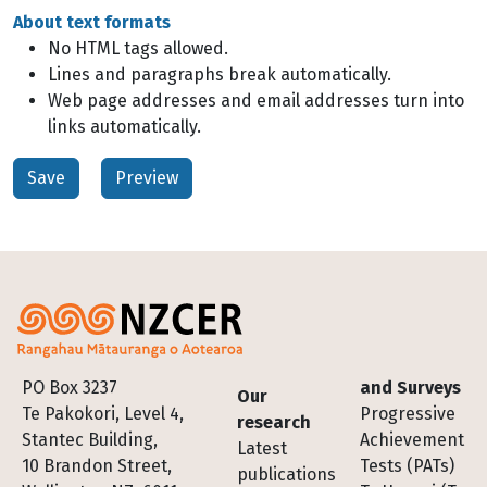
About text formats
No HTML tags allowed.
Lines and paragraphs break automatically.
Web page addresses and email addresses turn into
links automatically.
Footer
PO Box 3237
and Surveys
Our
Te Pakokori, Level 4,
Progressive
research
Stantec Building,
Achievement
Latest
10 Brandon Street,
Tests (PATs)
publications