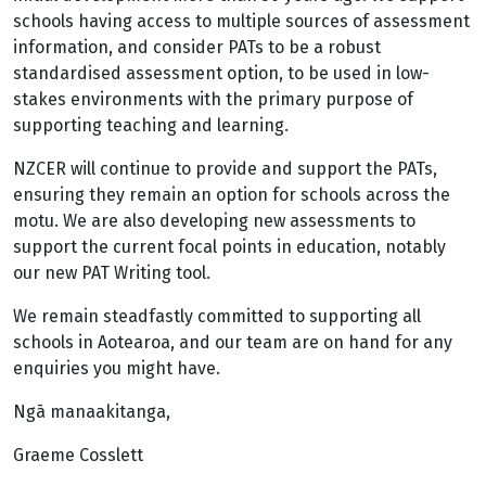
schools having access to multiple sources of assessment
information, and consider PATs to be a robust
standardised assessment option, to be used in low-
stakes environments with the primary purpose of
supporting teaching and learning.
NZCER will continue to provide and support the PATs,
ensuring they remain an option for schools across the
motu. We are also developing new assessments to
support the current focal points in education, notably ​
our new PAT Writing tool.
We remain steadfastly committed to supporting all
schools in Aotearoa, and our team are on hand for any
enquiries you might have.
Ngā manaakitanga,
Graeme Cosslett