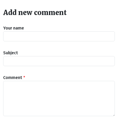
Add new comment
Your name
Subject
Comment