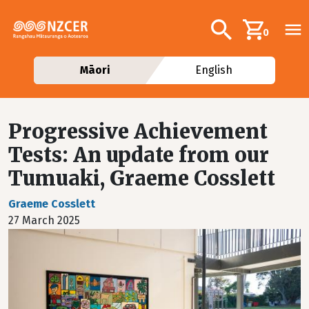
Skip to main content
Additional navig
Search
0
Māori
English
Progressive Achievement
Tests: An update from our
Tumuaki, Graeme Cosslett
Graeme Cosslett
27 March 2025
Image