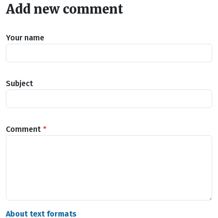
Add new comment
Your name
Subject
Comment
About text formats