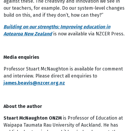
against these. The creativity and innovation we see in
our teachers, for example. Do our system-level changes
build on this, and if they don’t, how can they?”
Building on our strengths: Improving education in
Aotearoa New Zealand
is now available via NZCER Press.
Media enquiries
Professor Stuart McNaughton is available for comment
and interview. Please direct all enquiries to
james.beavis@nzcer.org.nz
About the author
Stuart McNaughton ONZM
is Professor of Education at
Waipapa Taumata Rau University of Auckland. He has