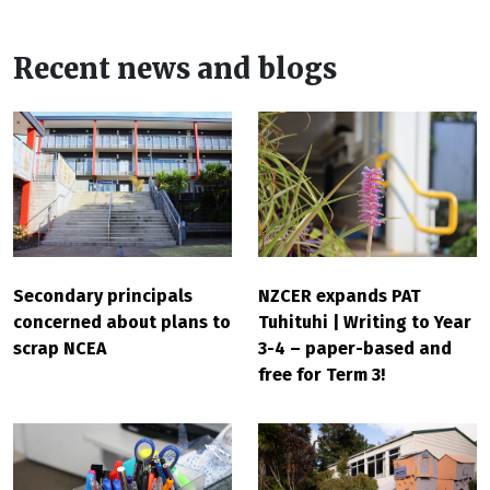
Recent news and blogs
Secondary principals
NZCER expands PAT
concerned about plans to
Tuhituhi | Writing to Year
scrap NCEA
3-4 – paper-based and
free for Term 3!