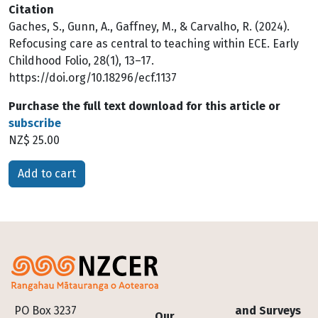
Citation
Gaches, S., Gunn, A., Gaffney, M., & Carvalho, R. (2024).
Refocusing care as central to teaching within ECE. Early
Childhood Folio, 28(1), 13–17.
https://doi.org/10.18296/ecf.1137
Purchase the full text download for this article or
subscribe
NZ$ 25.00
Please select
Footer
PO Box 3237
and Surveys
Our