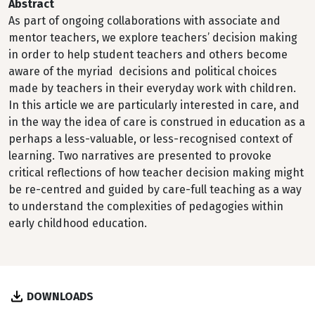
Abstract
As part of ongoing collaborations with associate and
mentor teachers, we explore teachers’ decision making
in order to help student teachers and others become
aware of the myriad decisions and political choices
made by teachers in their everyday work with children.
In this article we are particularly interested in care, and
in the way the idea of care is construed in education as a
perhaps a less-valuable, or less-recognised context of
learning. Two narratives are presented to provoke
critical reflections of how teacher decision making might
be re-centred and guided by care-full teaching as a way
to understand the complexities of pedagogies within
early childhood education.
DOWNLOADS