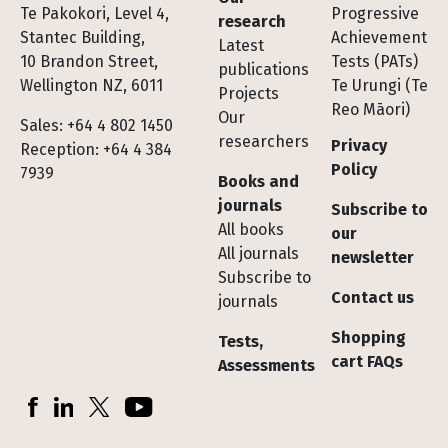
Te Pakokori, Level 4,
Progressive
research
Stantec Building,
Achievement
Latest
10 Brandon Street,
Tests (PATs)
publications
Wellington NZ, 6011
Te Urungi (Te
Projects
Reo Māori)
Our
Sales: +64 4 802 1450
researchers
Privacy
Reception: +64 4 384
Policy
7939
Books and
journals
Subscribe to
All books
our
All journals
newsletter
Subscribe to
Contact us
journals
Shopping
Tests,
cart FAQs
Assessments
Socials
Facebook
LinkedIn
X (Twitter)
YouTube