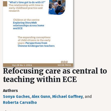
Refocusing care as central to
teaching within ECE
Authors
Sonya Gaches
,
Alex Gunn
,
Michael Gaffney
, and
Roberta Carvalho