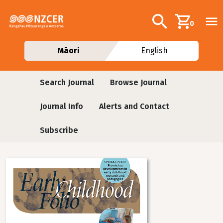
Skip to main content
Additional navig
Search
0
Māori
English
Journals
Search Journal
Browse Journal
Journal Info
Alerts and Contact
Subscribe