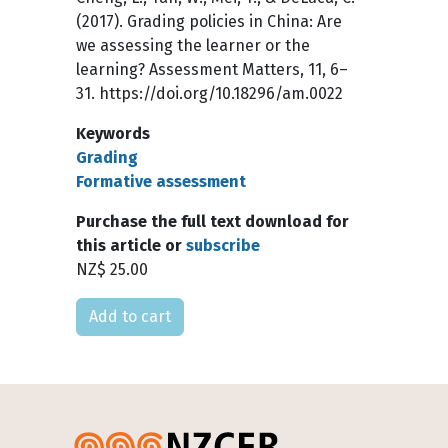
(2017). Grading policies in China: Are
we assessing the learner or the
learning? Assessment Matters, 11, 6–
31. https://doi.org/10.18296/am.0022
Keywords
Grading
Formative assessment
Purchase the full text download for
this article or
subscribe
NZ$ 25.00
Please select