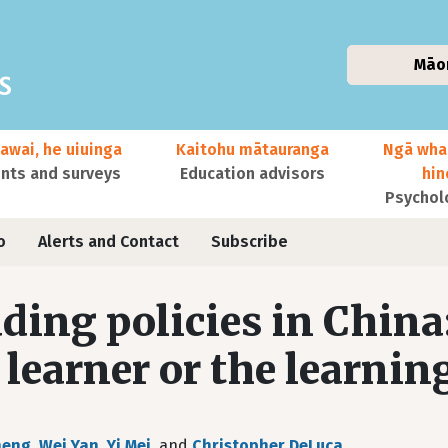
Māo
awai, he uiuinga
Kaitohu mātauranga
Ngā wha
ts and surveys
Education advisors
hi
Psychol
o
Alerts and Contact
Subscribe
ding policies in China
 learner or the learnin
heng
,
Wei Yan
,
Yi Mei
, and
Christopher DeLuca