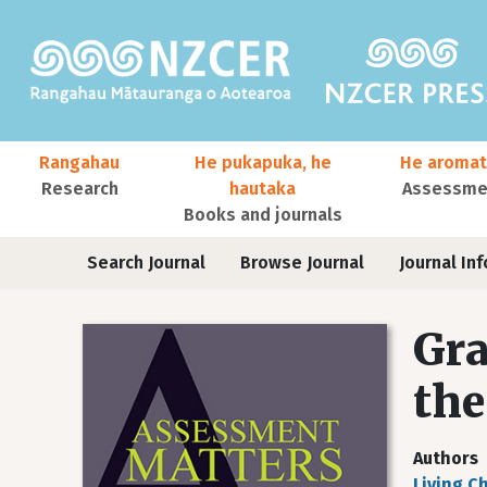
Skip to main content
Main navigation
Rangahau
He pukapuka, he
He aromat
Research
hautaka
Assessmen
Books and journals
User account menu
Journals
Search Journal
Browse Journal
Journal Inf
Gra
the
Authors
Liying C