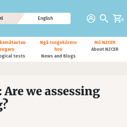
Additional navig
Account
Search
ri
English
0
kamātautau
Ngā rongokōrero
Mō NZCER
nengaro
hou
About NZCER
ogical tests
News and Blogs
: Are we assessing
g?