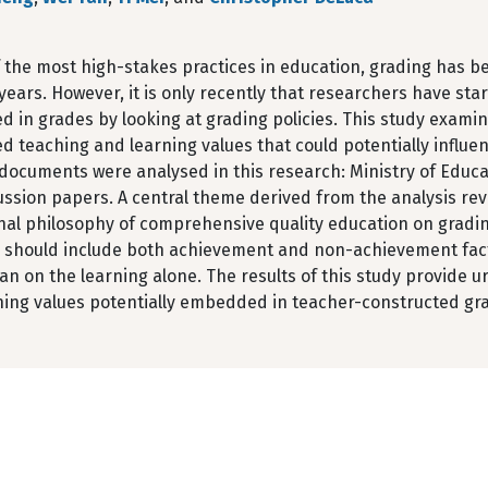
 the most high-stakes practices in education, grading has b
years. However, it is only recently that researchers have sta
in grades by looking at grading policies. This study examin
 teaching and learning values that could potentially influen
y documents were analysed in this research: Ministry of Edu
ussion papers. A central theme derived from the analysis rev
al philosophy of comprehensive quality education on grading
s should include both achievement and non-achievement fact
an on the learning alone. The results of this study provide 
ning values potentially embedded in teacher-constructed gr