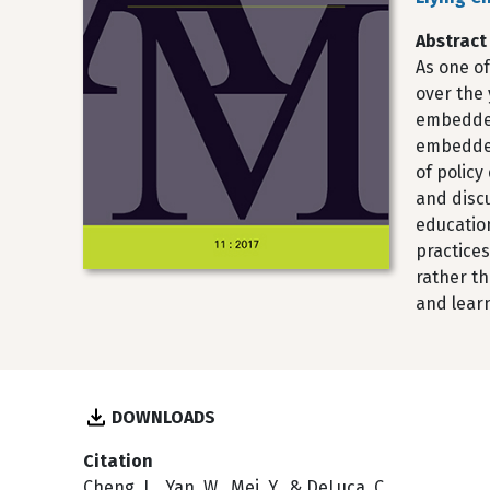
Abstract
As one of
over the 
embedded 
embedded
of polic
and disc
education
practice
rather th
and lear
DOWNLOADS
Citation
Cheng, L., Yan, W., Mei, Y., & DeLuca, C.