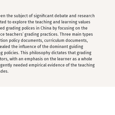
een the subject of significant debate and research
rted to explore the teaching and learning values
ed grading polices in China by focusing on the
ce teachers’ grading practices. Three main types
cation policy documents, curriculum documents,
ealed the influence of the dominant guiding
 policies. This philosophy dictates that grading
ors, with an emphasis on the learner as a whole
urgently needed empirical evidence of the teaching
ades.