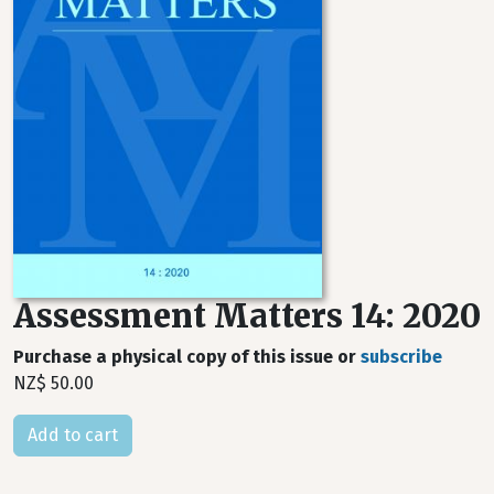
Assessment Matters 14: 2020
Purchase a physical copy of this issue or
subscribe
NZ$ 50.00