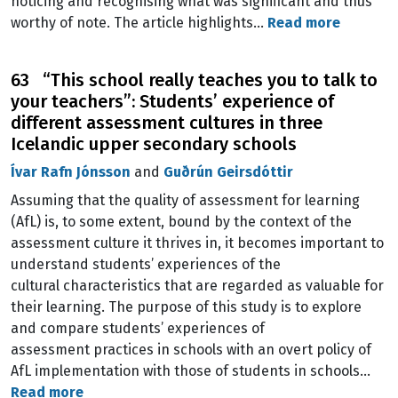
noticing and recognising what was significant and thus
worthy of note. The article highlights…
Read more
63 “This school really teaches you to talk to
your teachers”: Students’ experience of
different assessment cultures in three
Icelandic upper secondary schools
Ívar Rafn Jónsson
and
Guðrún Geirsdóttir
Assuming that the quality of assessment for learning
(AfL) is, to some extent, bound by the context of the
assessment culture it thrives in, it becomes important to
understand students’ experiences of the
cultural characteristics that are regarded as valuable for
their learning. The purpose of this study is to explore
and compare students’ experiences of
assessment practices in schools with an overt policy of
AfL implementation with those of students in schools…
Read more