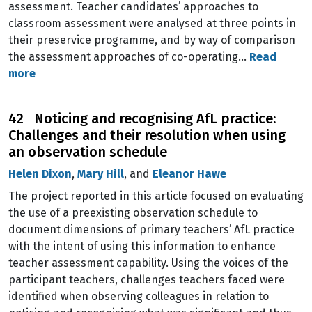
assessment. Teacher candidates’ approaches to
classroom assessment were analysed at three points in
their preservice programme, and by way of comparison
the assessment approaches of co-operating…
Read
more
42 Noticing and recognising AfL practice:
Challenges and their resolution when using
an observation schedule
Helen Dixon
,
Mary Hill
, and
Eleanor Hawe
The project reported in this article focused on evaluating
the use of a preexisting observation schedule to
document dimensions of primary teachers’ AfL practice
with the intent of using this information to enhance
teacher assessment capability. Using the voices of the
participant teachers, challenges teachers faced were
identified when observing colleagues in relation to