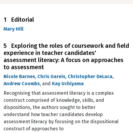
1 Editorial
Mary Hill
5 Exploring the roles of coursework and field
experience in teacher candidates'
assessment literacy: A focus on approaches
to assessment
Nicole Barnes
,
Chris Gareis
,
Christopher DeLuca
,
Andrew Coombs
, and
Kay Uchiyama
Recognising that assessment literacy is a complex
construct comprised of knowledge, skills, and
dispositions, the authors sought to better
understand how teacher candidates develop
assessment literacy by focusing on the dispositional
construct of approaches to