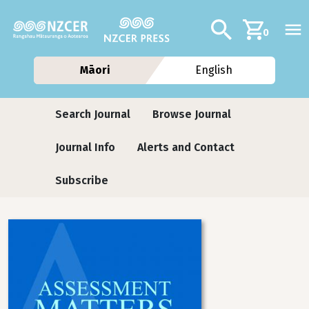
Skip to main content
Additional navig
Search
0
Māori
English
Journals contextual menu
Search Journal
Browse Journal
Journal Info
Alerts and Contact
Subscribe