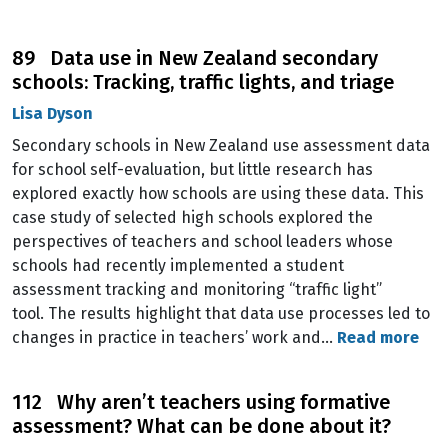
89 Data use in New Zealand secondary
schools: Tracking, traffic lights, and triage
Lisa Dyson
Secondary schools in New Zealand use assessment data
for school self-evaluation, but little research has
explored exactly how schools are using these data. This
case study of selected high schools explored the
perspectives of teachers and school leaders whose
schools had recently implemented a student
assessment tracking and monitoring “traffic light”
tool. The results highlight that data use processes led to
changes in practice in teachers’ work and…
Read more
112 Why aren’t teachers using formative
assessment? What can be done about it?