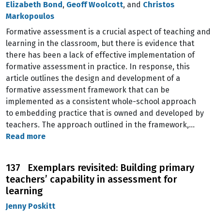
Elizabeth Bond
,
Geoff Woolcott
, and
Christos
Markopoulos
Formative assessment is a crucial aspect of teaching and
learning in the classroom, but there is evidence that
there has been a lack of effective implementation of
formative assessment in practice. In response, this
article outlines the design and development of a
formative assessment framework that can be
implemented as a consistent whole-school approach
to embedding practice that is owned and developed by
teachers. The approach outlined in the framework,…
Read more
137 Exemplars revisited: Building primary
teachers’ capability in assessment for
learning
Jenny Poskitt