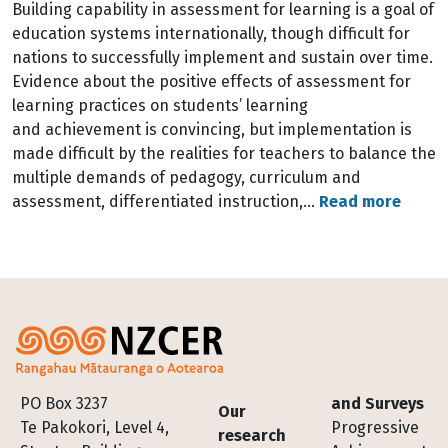
Building capability in assessment for learning is a goal of
education systems internationally, though difficult for
nations to successfully implement and sustain over time.
Evidence about the positive effects of assessment for
learning practices on students’ learning
and achievement is convincing, but implementation is
made difficult by the realities for teachers to balance the
multiple demands of pedagogy, curriculum and
assessment, differentiated instruction,…
Read more
Footer
PO Box 3237
and Surveys
Our
Te Pakokori, Level 4,
Progressive
research