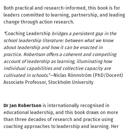
Both practical and research-informed, this book is for
leaders committed to learning, partnership, and leading
change through action research.
“
Coaching Leadership
bridges a persistent gap in the
school leadership literature: between what we know
about leadership and how it can be enacted in
practice. Robertson offers a coherent and compelling
account of leadership as learning, illuminating how
individual capabilities and collective capacity are
cultivated in schools.”—
Niclas Rönnström (PhD/Docent)
Associate Professor, Stockholm University
Dr Jan Robertson
is internationally recognised in
educational leadership, and this book draws on more
than three decades of research and practice using
coaching approaches to leadership and learning. Her