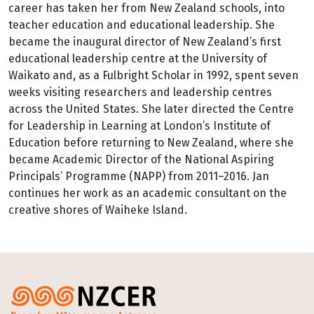
career has taken her from New Zealand schools, into
teacher education and educational leadership. She
became the inaugural director of New Zealand’s first
educational leadership centre at the University of
Waikato and, as a Fulbright Scholar in 1992, spent seven
weeks visiting researchers and leadership centres
across the United States. She later directed the Centre
for Leadership in Learning at London’s Institute of
Education before returning to New Zealand, where she
became Academic Director of the National Aspiring
Principals’ Programme (NAPP) from 2011–2016. Jan
continues her work as an academic consultant on the
creative shores of Waiheke Island.