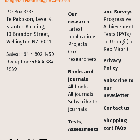
Footer
PO Box 3237
and Surveys
Our
Te Pakokori, Level 4,
Progressive
research
Stantec Building,
Achievement
Latest
10 Brandon Street,
Tests (PATs)
publications
Wellington NZ, 6011
Te Urungi (Te
Projects
Reo Māori)
Our
Sales: +64 4 802 1450
researchers
Privacy
Reception: +64 4 384
Policy
7939
Books and
journals
Subscribe to
All books
our
All journals
newsletter
Subscribe to
Contact us
journals
Shopping
Tests,
cart FAQs
Assessments
Socials