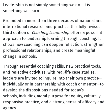
Leadership is not simply something we do—it is
something we learn.
Grounded in more than three decades of national and
international research and practice, this fully revised
third edition of
Coaching Leadership
offers a powerful
approach to leadership learning through coaching. It
shows how coaching can deepen reflection, strengthen
professional relationships, and create meaningful
change in schools.
Through essential coaching skills, new practical tools,
and reflective activities, with real-life case studies,
leaders are invited to inquire into their own practice—
individually or in partnership with coach or mentor—to
develop the dispositions needed for today’s
schools, including moral purpose for equity, culturally
responsive practice, and a strong sense of efficacy and
agency.