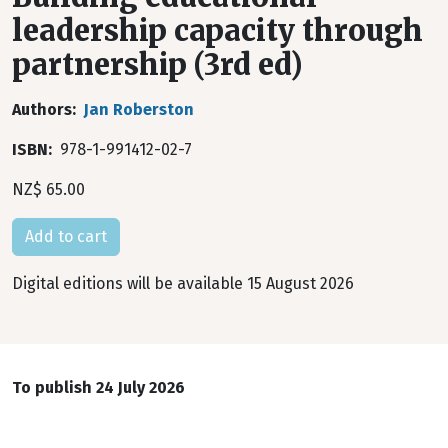
leadership capacity through
partnership (3rd ed)
Authors
Jan Roberston
ISBN
978-1-991412-02-7
NZ$ 65.00
Digital editions will be available 15 August 2026
To publish 24 July 2026