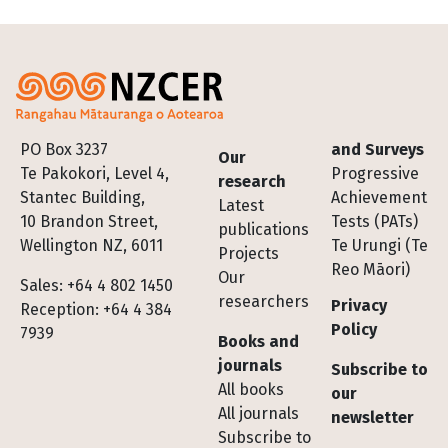
Footer
PO Box 3237
and Surveys
Our
Te Pakokori, Level 4,
Progressive
research
Stantec Building,
Achievement
Latest
10 Brandon Street,
Tests (PATs)
publications
Wellington NZ, 6011
Te Urungi (Te
Projects
Reo Māori)
Our
Sales: +64 4 802 1450
researchers
Privacy
Reception: +64 4 384
Policy
7939
Books and
journals
Subscribe to
All books
our
All journals
newsletter
Subscribe to