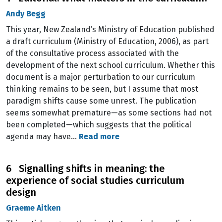
Andy Begg
This year, New Zealand’s Ministry of Education published
a draft curriculum (Ministry of Education, 2006), as part
of the consultative process associated with the
development of the next school curriculum. Whether this
document is a major perturbation to our curriculum
thinking remains to be seen, but I assume that most
paradigm shifts cause some unrest. The publication
seems somewhat premature—as some sections had not
been completed—which suggests that the political
agenda may have…
Read more
6 Signalling shifts in meaning: the
experience of social studies curriculum
design
Graeme Aitken