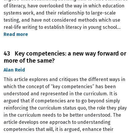
of literacy, have overlooked the way in which education
systems work, and their relationship to large-scale
testing, and have not considered methods which use
real-life writing to establish literacy in young school…
Read more
43 Key competencies: a new way forward or
more of the same?
Alan Reid
This article explores and critiques the different ways in
which the concept of “key competencies” has been
understood and represented in the curriculum. It is
argued that if competencies are to go beyond simply
reinforcing the curriculum status quo, the role they play
in the curriculum needs to be better understood. The
article develops one approach to understanding
competencies that will, it is argued, enhance their