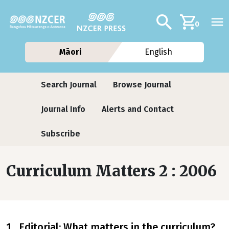
Skip to main content
Additional navig
Search
0
Māori
English
Journals contextual menu
Search Journal
Browse Journal
Journal Info
Alerts and Contact
Subscribe
Curriculum Matters 2 : 2006
1 Editorial: What matters in the curriculum?