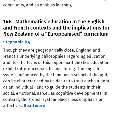
community, and so enables learning.
146 Mathematics education in the English
and French contexts and the implications for
New Zealand of a “Europeanised” curriculum
Stephanie Ng
Though they are geographically close, England and
France’s underlying philosophies regarding education
and, for the focus of this paper, mathematics education,
exhibit differences worth considering. The English
system, influenced by the humanism school of thought,
can be characterised by its desire to treat each student
as an individual—and to guide the students in their
social, emotional, as well as cognitive developments. In
contrast, the French system places less emphasis on
affective…
Read more