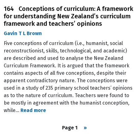
164 Conceptions of curriculum: A framework
for understanding New Zealand’s curriculum
framework and teachers’ opinions
Gavin T L Brown
Five conceptions of curriculum (i.e., humanist, social
reconstructionist, skills, technological, and academic)
are described and used to analyse the New Zealand
Curriculum Framework. It is argued that the framework
contains aspects of all five conceptions, despite their
apparent contradictory nature. The conceptions were
used in a study of 235 primary school teachers’ opinions
as to the nature of curriculum. Teachers were found to
be mostly in agreement with the humanist conception,
while…
Read more
Pagination
Next page
Page 1
››