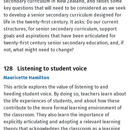
secondary curriculum in New Zealand, and raises some
key questions that will need to be considered as we seek
to develop a senior secondary curriculum designed for
life in the twenty-first century. It asks: Do our current
structures, for senior secondary curriculum, support
goals and aspirations that have been articulated for
twenty-first century senior secondary education, and, if
not, what might need to change?
128 Listening to student voice
Mauricette Hamilton
This article explores the value of listening to and
heeding student voice. By doing so, teachers learn about
the life experiences of students, and about how these
contribute to the more formal learning environment of
the classroom. They also learn the importance of
explicitly articulating and adopting a relevant learning
theory that acknowledges the classroom as a learning