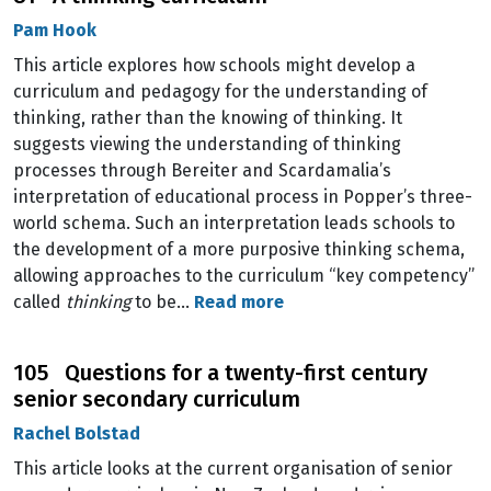
Pam Hook
This article explores how schools might develop a
curriculum and pedagogy for the understanding of
thinking, rather than the knowing of thinking. It
suggests viewing the understanding of thinking
processes through Bereiter and Scardamalia’s
interpretation of educational process in Popper’s three-
world schema. Such an interpretation leads schools to
the development of a more purposive thinking schema,
allowing approaches to the curriculum “key competency”
called
thinking
to be…
Read more
105 Questions for a twenty-first century
senior secondary curriculum
Rachel Bolstad
This article looks at the current organisation of senior