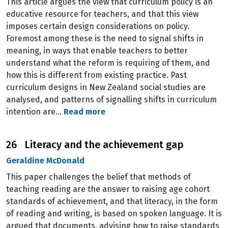
This article argues the view that curriculum policy is an
educative resource for teachers, and that this view
imposes certain design considerations on policy.
Foremost among these is the need to signal shifts in
meaning, in ways that enable teachers to better
understand what the reform is requiring of them, and
how this is different from existing practice. Past
curriculum designs in New Zealand social studies are
analysed, and patterns of signalling shifts in curriculum
intention are…
Read more
26 Literacy and the achievement gap
Geraldine McDonald
This paper challenges the belief that methods of
teaching reading are the answer to raising age cohort
standards of achievement, and that literacy, in the form
of reading and writing, is based on spoken language. It is
argued that documents, advising how to raise standards