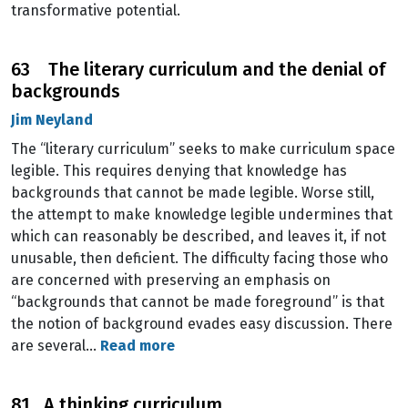
transformative potential.
63 The literary curriculum and the denial of
backgrounds
Jim Neyland
The “literary curriculum” seeks to make curriculum space
legible. This requires denying that knowledge has
backgrounds that cannot be made legible. Worse still,
the attempt to make knowledge legible undermines that
which can reasonably be described, and leaves it, if not
unusable, then deficient. The difficulty facing those who
are concerned with preserving an emphasis on
“backgrounds that cannot be made foreground” is that
the notion of background evades easy discussion. There
are several…
Read more
81 A thinking curriculum