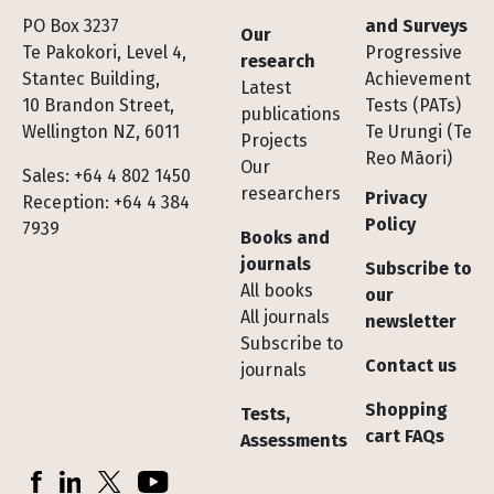
Footer
PO Box 3237
and Surveys
Our
Te Pakokori, Level 4,
Progressive
research
Stantec Building,
Achievement
Latest
10 Brandon Street,
Tests (PATs)
publications
Wellington NZ, 6011
Te Urungi (Te
Projects
Reo Māori)
Our
Sales: +64 4 802 1450
researchers
Privacy
Reception: +64 4 384
Policy
7939
Books and
journals
Subscribe to
All books
our
All journals
newsletter
Subscribe to
Contact us
journals
Shopping
Tests,
cart FAQs
Assessments
Socials
Facebook
LinkedIn
X (Twitter)
YouTube