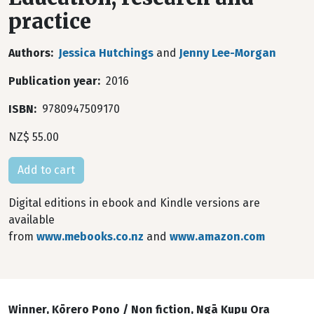
practice
Authors
Jessica Hutchings
and
Jenny Lee-Morgan
Publication year
2016
ISBN
9780947509170
NZ$ 55.00
Digital editions in ebook and Kindle versions are
available
from
www.mebooks.co.nz
and
www.amazon.com
Winner, Kōrero Pono / Non fiction, Ngā Kupu Ora