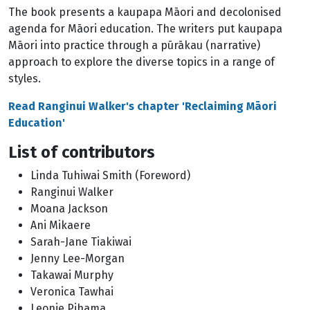
The book presents a kaupapa Māori and decolonised
agenda for Māori education. The writers put kaupapa
Māori into practice through a pūrākau (narrative)
approach to explore the diverse topics in a range of
styles.
Read Ranginui Walker's chapter 'Reclaiming Māori
Education'
List of contributors
Linda Tuhiwai Smith (Foreword)
Ranginui Walker
Moana Jackson
Ani Mikaere
Sarah-Jane Tiakiwai
Jenny Lee-Morgan
Takawai Murphy
Veronica Tawhai
Leonie Pihama