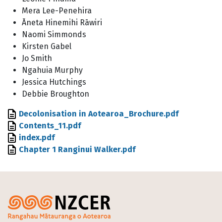
Mera Lee-Penehira
Āneta Hinemihi Rāwiri
Naomi Simmonds
Kirsten Gabel
Jo Smith
Ngahuia Murphy
Jessica Hutchings
Debbie Broughton
File
Decolonisation in Aotearoa_Brochure.pdf
File
Contents_11.pdf
File
index.pdf
File
Chapter 1 Ranginui Walker.pdf