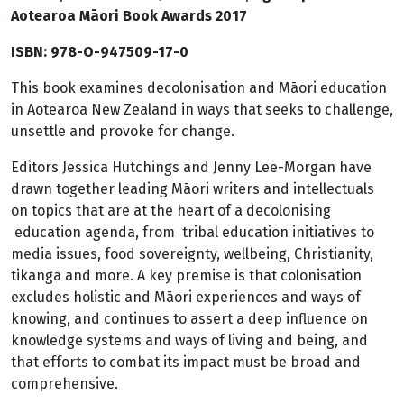
Aotearoa Māori Book Awards 2017
ISBN: 978-O-947509-17-0
This book examines decolonisation and Māori education
in Aotearoa New Zealand in ways that seeks to challenge,
unsettle and provoke for change.
Editors Jessica Hutchings and Jenny Lee-Morgan have
drawn together leading Māori writers and intellectuals
on topics that are at the heart of a decolonising
education agenda, from tribal education initiatives to
media issues, food sovereignty, wellbeing, Christianity,
tikanga and more. A key premise is that colonisation
excludes holistic and Māori experiences and ways of
knowing, and continues to assert a deep influence on
knowledge systems and ways of living and being, and
that efforts to combat its impact must be broad and
comprehensive.