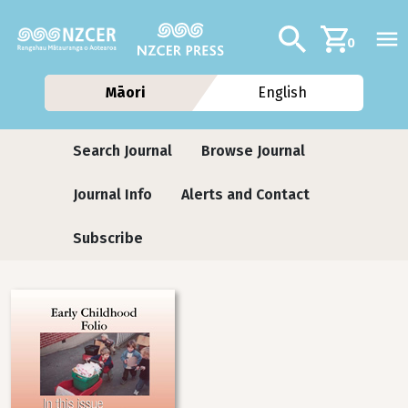
Skip to main content
Additional navig
Search
0
Māori
English
Journals
Search Journal
Browse Journal
Journal Info
Alerts and Contact
Subscribe