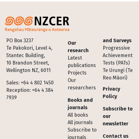
Footer
PO Box 3237
and Surveys
Our
Te Pakokori, Level 4,
Progressive
research
Stantec Building,
Achievement
Latest
10 Brandon Street,
Tests (PATs)
publications
Wellington NZ, 6011
Te Urungi (Te
Projects
Reo Māori)
Our
Sales: +64 4 802 1450
researchers
Privacy
Reception: +64 4 384
Policy
7939
Books and
journals
Subscribe to
All books
our
All journals
newsletter
Subscribe to
Contact us
journals