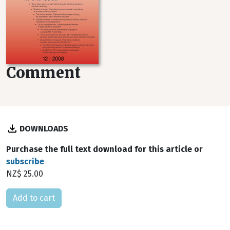
Comment
DOWNLOADS
Purchase the full text download for this article or
subscribe
NZ$ 25.00
Please select