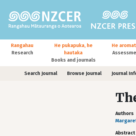
Skip to main content
Main navigation
Rangahau
He pukapuka, he
He aromat
Research
hautaka
Assessmen
Books and journals
User account menu
Journals
Search Journal
Browse Journal
Journal Inf
The
Authors
Margare
Abstract