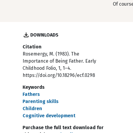
Of course
DOWNLOADS
Citation
Rosemergy, M. (1983). The
Importance of Being Father. Early
Childhood Folio, 1, 1–4.
https://doi.org/10.18296/ecf.0298
Keywords
Fathers
Parenting skills
Children
Cognitive development
Purchase the full text download for