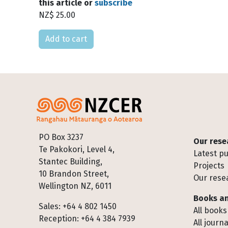
this article or
subscribe
NZ$ 25.00
Please select
Footer
PO Box 3237
Our rese
Te Pakokori, Level 4,
Latest pu
Stantec Building,
Projects
10 Brandon Street,
Our rese
Wellington NZ, 6011
Books an
Sales: +64 4 802 1450
All books
Reception: +64 4 384 7939
All journa