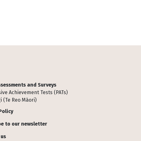
Assessments and Surveys
ive Achievement Tests (PATs)
i (Te Reo Māori)
Policy
e to our newsletter
 us