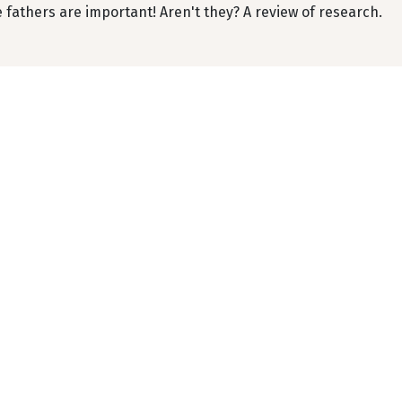
 fathers are important! Aren't they? A review of research.