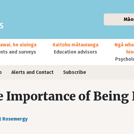
Māo
awai, he uiuinga
Kaitohu mātauranga
Ngā wha
ts and surveys
Education advisors
hi
Psychol
o
Alerts and Contact
Subscribe
 Importance of Being 
t Rosemergy