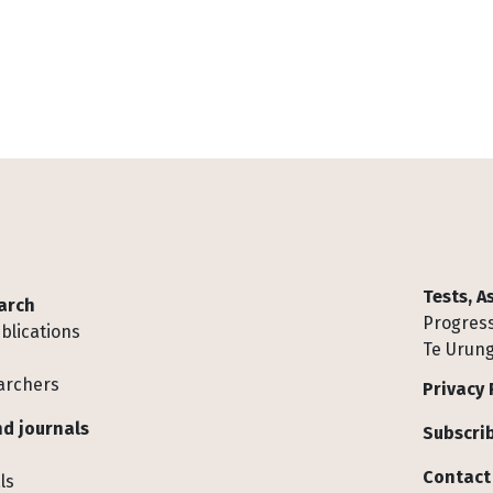
Tests, 
arch
Progress
blications
Te Urung
archers
Privacy 
d journals
Subscrib
Contact
ls