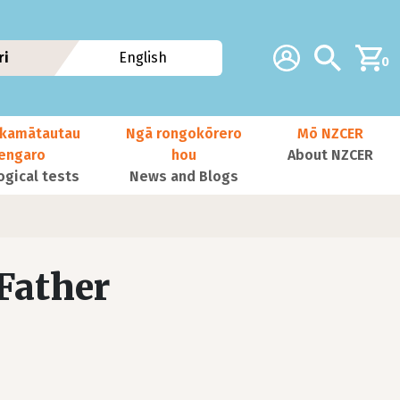
Additional navig
Account
Search
ri
English
0
kamātautau
Ngā rongokōrero
Mō NZCER
nengaro
hou
About NZCER
ogical tests
News and Blogs
Father