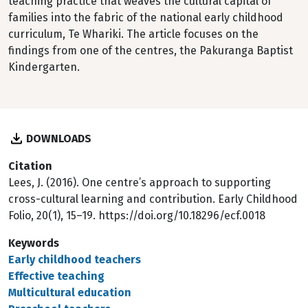
teaching practice that weaves the cultural capital of
families into the fabric of the national early childhood
curriculum, Te Whariki. The article focuses on the
findings from one of the centres, the Pakuranga Baptist
Kindergarten.
DOWNLOADS
Citation
Lees, J. (2016). One centre’s approach to supporting
cross-cultural learning and contribution. Early Childhood
Folio, 20(1), 15–19. https://doi.org/10.18296/ecf.0018
Keywords
Early childhood teachers
Effective teaching
Multicultural education