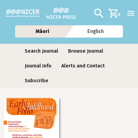
Skip to main content
Additional navig
Search
0
Māori
English
Journals
Search Journal
Browse Journal
Journal Info
Alerts and Contact
Subscribe