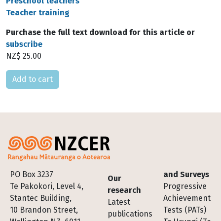
Preschool teachers
Teacher training
Purchase the full text download for this article or
subscribe
NZ$ 25.00
Please select
Footer
PO Box 3237
and Surveys
Our
Te Pakokori, Level 4,
Progressive
research
Stantec Building,
Achievement
Latest
10 Brandon Street,
Tests (PATs)
publications