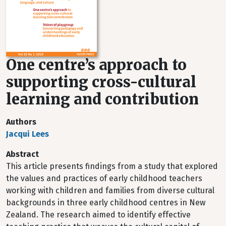
One centre’s approach to
supporting cross-cultural
learning and contribution
Authors
Jacqui Lees
Abstract
This article presents findings from a study that explored
the values and practices of early childhood teachers
working with children and families from diverse cultural
backgrounds in three early childhood centres in New
Zealand. The research aimed to identify effective