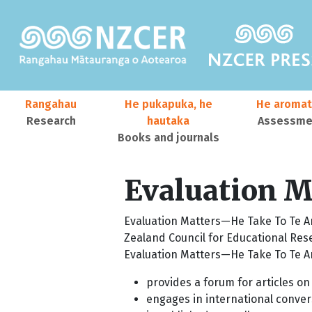
Skip to main content
Main navigation
Rangahau
He pukapuka, he
He aromat
Research
hautaka
Assessmen
Books and journals
User account menu
Evaluation Ma
Evaluation Matters—He Take To Te Aro
Zealand Council for Educational Res
Evaluation Matters—He Take To Te A
provides a forum for articles on
engages in international conver