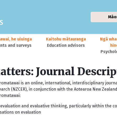
Māo
awai, he uiuinga
Kaitohu mātauranga
Ngā wha
ts and surveys
Education advisors
hi
Psychol
tters: Journal Descrip
matawai is an online, international, interdisciplinary journ
earch (NZCER), in conjunction with the Aotearoa New Zealand
romatawai:
 evaluation and evaluative thinking, particularly within the
sations on evaluation