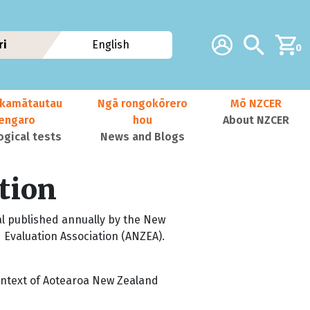
Additional navig
Account
Search
ri
English
0
kamātautau
Ngā rongokōrero
Mō NZCER
nengaro
hou
About NZCER
ogical tests
News and Blogs
tion
al published annually by the New
 Evaluation Association (ANZEA).
 context of Aotearoa New Zealand