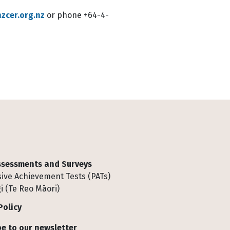
zcer.org.nz
or phone +64-4-
Assessments and Surveys
ive Achievement Tests (PATs)
i (Te Reo Māori)
Policy
e to our newsletter