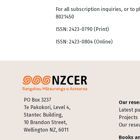
For all subscription inquiries, or to 
8021450
ISSN: 2423-0790 (Print)
ISSN: 2423-0804 (Online)
Footer
PO Box 3237
Our rese
Te Pakokori, Level 4,
Latest pu
Stantec Building,
Projects
10 Brandon Street,
Our rese
Wellington NZ, 6011
Books an