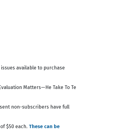
 issues available to purchase
 Evaluation Matters—He Take To Te
esent non-subscribers have full
 of $50 each.
These can be