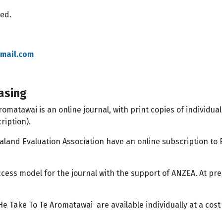
wed.
mail.com
asing
matawai is an online journal, with print copies of individual
cription).
land Evaluation Association have an online subscription to
ccess model for the journal with the support of ANZEA. At pr
e Take To Te Aromatawai are available individually at a cost