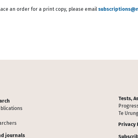
place an order for a print copy, please email
subscriptions@n
Tests, 
arch
Progress
blications
Te Urung
archers
Privacy 
d journals
Subscrib