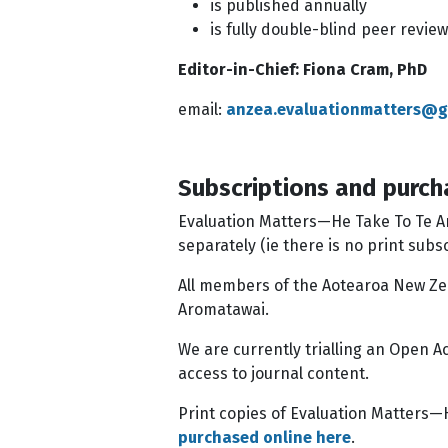
is published annually
is fully double-blind peer revie
Editor-in-Chief: Fiona Cram, PhD
email:
anzea.evaluationmatters@g
Subscriptions and purch
Evaluation Matters—He Take To Te Aro
separately (ie there is no print subs
All members of the Aotearoa New Zea
Aromatawai.
We are currently trialling an Open A
access to journal content.
Print copies of Evaluation Matters—H
purchased online here
.