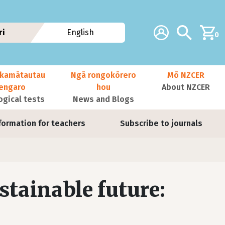
Additional navig
Account
Search
ri
English
0
kamātautau
Ngā rongokōrero
Mō NZCER
nengaro
hou
About NZCER
ogical tests
News and Blogs
formation for teachers
Subscribe to journals
ustainable future: