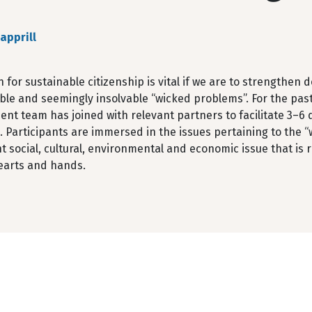
apprill
 for sustainable citizenship is vital if we are to strengthe
ble and seemingly insolvable “wicked problems”. For the pas
t team has joined with relevant partners to facilitate 3–6 d
s. Participants are immersed in the issues pertaining to the
nt social, cultural, environmental and economic issue that is
earts and hands.