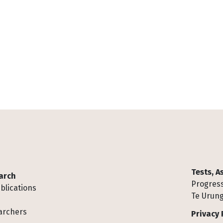
Tests, 
arch
Progress
blications
Te Urung
archers
Privacy 