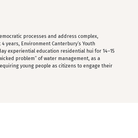
n democratic processes and address complex,
t 4 years, Environment Canterbury’s Youth
ay experiential education residential hui for 14–15
 “wicked problem” of water management, as a
 requiring young people as citizens to engage their