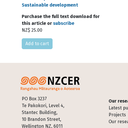
Sustainable development
Purchase the full text download for
this article or
subscribe
NZ$ 25.00
Please select
Footer
PO Box 3237
Our rese
Te Pakokori, Level 4,
Latest pu
Stantec Building,
Projects
10 Brandon Street,
Our rese
Wellington NZ, 6011