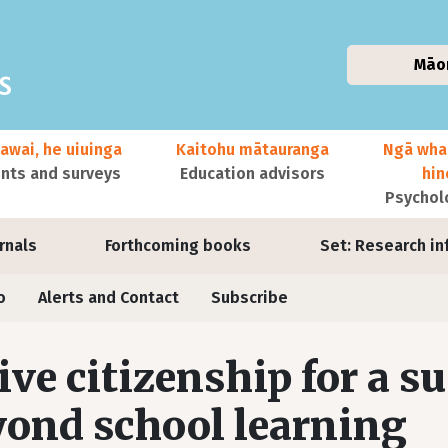
Māo
awai, he uiuinga
Kaitohu mātauranga
Ngā wha
ts and surveys
Education advisors
hi
Psychol
urnals
Forthcoming books
Set: Research in
o
Alerts and Contact
Subscribe
ive citizenship for a s
ond school learning