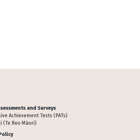
Assessments and Surveys
ive Achievement Tests (PATs)
i (Te Reo Māori)
Policy