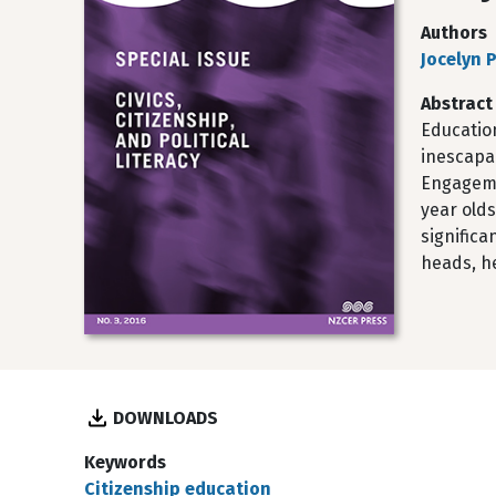
Authors
Jocelyn P
Abstract
Education
inescapa
Engagemen
year old
significa
heads, h
DOWNLOADS
Keywords
Citizenship education