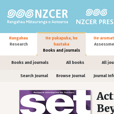
Skip to main content
Main navigation
Rangahau
He pukapuka, he
He aromat
Research
hautaka
Assessmen
Books and journals
User account menu
Books and journals
All books
All jo
Journals
Search Journal
Browse Journal
Journal Inf
Act
Bey