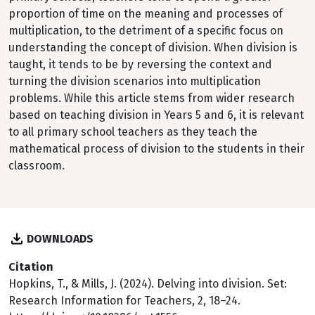
proportion of time on the meaning and processes of
multiplication, to the detriment of a specific focus on
understanding the concept of division. When division is
taught, it tends to be by reversing the context and
turning the division scenarios into multiplication
problems. While this article stems from wider research
based on teaching division in Years 5 and 6, it is relevant
to all primary school teachers as they teach the
mathematical process of division to the students in their
classroom.
DOWNLOADS
Citation
Hopkins, T., & Mills, J. (2024). Delving into division. Set:
Research Information for Teachers, 2, 18–24.