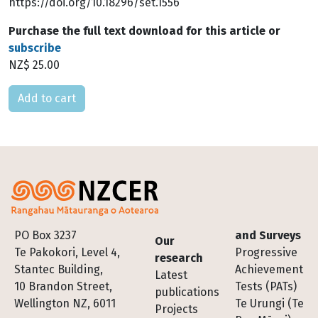
https://doi.org/10.18296/set.1556
Purchase the full text download for this article or
subscribe
NZ$ 25.00
Please select
Footer
PO Box 3237
and Surveys
Our
Te Pakokori, Level 4,
Progressive
research
Stantec Building,
Achievement
Latest
10 Brandon Street,
Tests (PATs)
publications
Wellington NZ, 6011
Te Urungi (Te
Projects