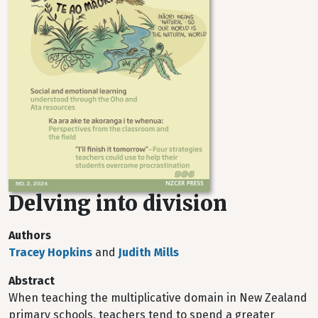
Delving into division
Authors
Tracey Hopkins
and
Judith Mills
Abstract
When teaching the multiplicative domain in New Zealand
primary schools, teachers tend to spend a greater