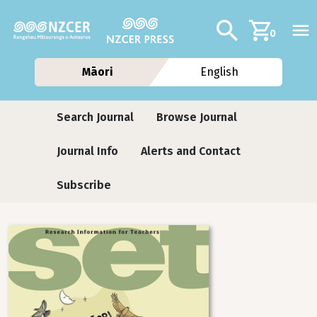
Skip to main content
Additional navig
Search
0
Māori
English
Journals
Search Journal
Browse Journal
Journal Info
Alerts and Contact
Subscribe