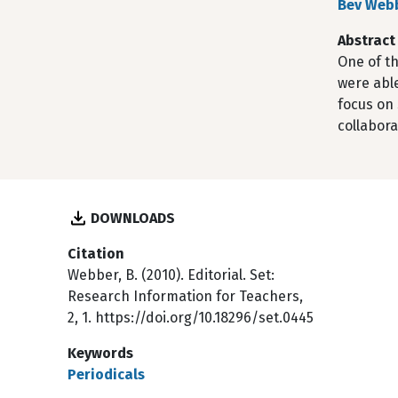
Bev Web
Abstract
One of th
were able
focus on 
collabora
DOWNLOADS
Citation
Webber, B. (2010). Editorial. Set:
Research Information for Teachers,
2, 1. https://doi.org/10.18296/set.0445
Keywords
Periodicals