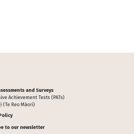
Assessments and Surveys
ive Achievement Tests (PATs)
i (Te Reo Māori)
Policy
e to our newsletter