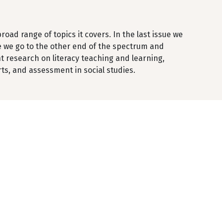
oad range of topics it covers. In the last issue we
me we go to the other end of the spectrum and
t research on literacy teaching and learning,
ts, and assessment in social studies.