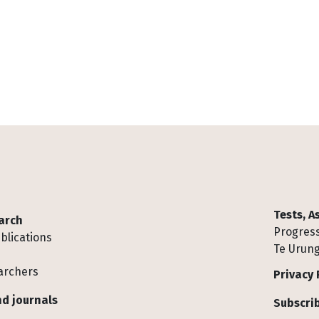
Tests, 
arch
Progress
blications
Te Urung
archers
Privacy 
d journals
Subscrib