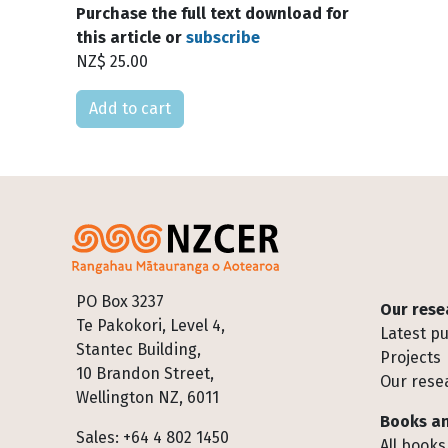
Purchase the full text download for
this article or
subscribe
NZ$ 25.00
Please select
Footer
PO Box 3237
Our rese
Te Pakokori, Level 4,
Latest pu
Stantec Building,
Projects
10 Brandon Street,
Our rese
Wellington NZ, 6011
Books an
Sales: +64 4 802 1450
All books