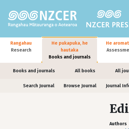
Skip to main content
Main navigation
Rangahau
He pukapuka, he
He aromat
Research
hautaka
Assessmen
Books and journals
User account menu
Books and journals
All books
All jo
Journals
Search Journal
Browse Journal
Journal Inf
Edi
Authors