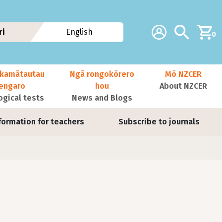
Additional navig
Account
Search
ri
English
0
kamātautau
Ngā rongokōrero
Mō NZCER
nengaro
hou
About NZCER
ogical tests
News and Blogs
formation for teachers
Subscribe to journals