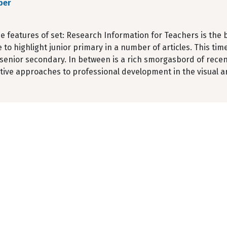
ber
e features of set: Research Information for Teachers is the br
 to highlight junior primary in a number of articles. This ti
senior secondary. In between is a rich smorgasbord of recen
tive approaches to professional development in the visual ar