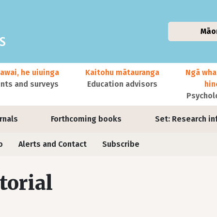
Māo
awai, he uiuinga
Kaitohu mātauranga
Ngā wha
ts and surveys
Education advisors
hi
Psychol
urnals
Forthcoming books
Set: Research in
o
Alerts and Contact
Subscribe
torial