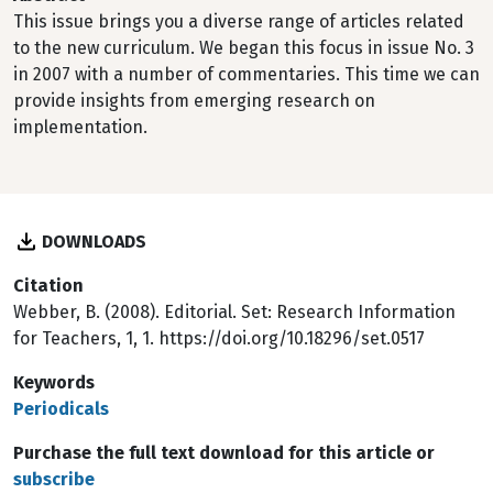
This issue brings you a diverse range of articles related
to the new curriculum. We began this focus in issue No. 3
in 2007 with a number of commentaries. This time we can
provide insights from emerging research on
implementation.
DOWNLOADS
Citation
Webber, B. (2008). Editorial. Set: Research Information
for Teachers, 1, 1. https://doi.org/10.18296/set.0517
Keywords
Periodicals
Purchase the full text download for this article or
subscribe