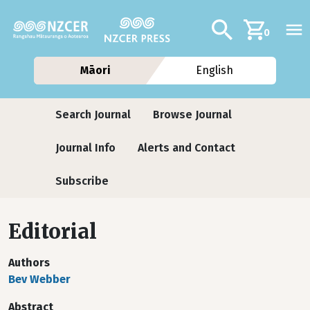
Skip to main content
Additional navig
Search
0
Māori
English
Journals
Search Journal
Browse Journal
Journal Info
Alerts and Contact
Subscribe
Editorial
Authors
Bev Webber
Abstract