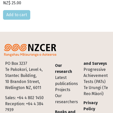
NZ$ 25.00
Please select
Footer
PO Box 3237
and Surveys
Our
Te Pakokori, Level 4,
Progressive
research
Stantec Building,
Achievement
Latest
10 Brandon Street,
Tests (PATs)
publications
Wellington NZ, 6011
Te Urungi (Te
Projects
Reo Māori)
Our
Sales: +64 4 802 1450
researchers
Privacy
Reception: +64 4 384
Policy
7939
Books and