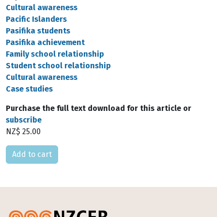
Cultural awareness
Pacific Islanders
Pasifika students
Pasifika achievement
Family school relationship
Student school relationship
Cultural awareness
Case studies
Purchase the full text download for this article or
subscribe
NZ$ 25.00
Please select