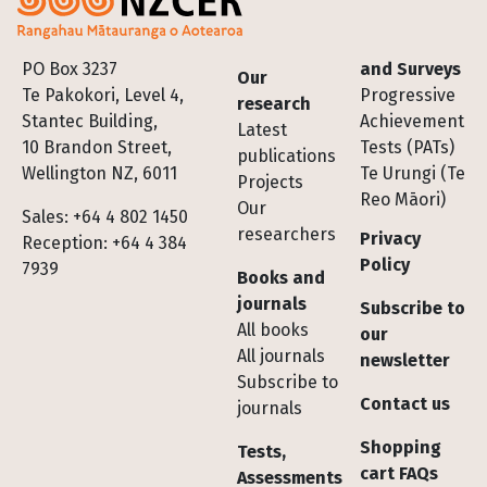
Footer
PO Box 3237
and Surveys
Our
Te Pakokori, Level 4,
Progressive
research
Stantec Building,
Achievement
Latest
10 Brandon Street,
Tests (PATs)
publications
Wellington NZ, 6011
Te Urungi (Te
Projects
Reo Māori)
Our
Sales: +64 4 802 1450
researchers
Privacy
Reception: +64 4 384
Policy
7939
Books and
journals
Subscribe to
All books
our
All journals
newsletter
Subscribe to
Contact us
journals
Shopping
Tests,
cart FAQs
Assessments