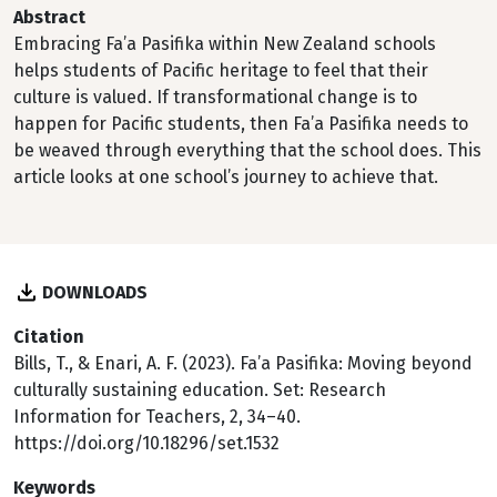
Abstract
Embracing Fa’a Pasifika within New Zealand schools
helps students of Pacific heritage to feel that their
culture is valued. If transformational change is to
happen for Pacific students, then Fa’a Pasifika needs to
be weaved through everything that the school does. This
article looks at one school’s journey to achieve that.
DOWNLOADS
Citation
Bills, T., & Enari, A. F. (2023). Fa’a Pasifika: Moving beyond
culturally sustaining education. Set: Research
Information for Teachers, 2, 34–40.
https://doi.org/10.18296/set.1532
Keywords