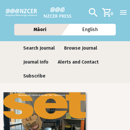
Skip to main content
Additional navig
Search
0
Māori
English
Journals
Search Journal
Browse Journal
Journal Info
Alerts and Contact
Subscribe