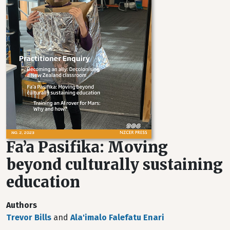
Fa’a Pasifika: Moving
beyond culturally sustaining
education
Authors
Trevor Bills
and
Ala'imalo Falefatu Enari