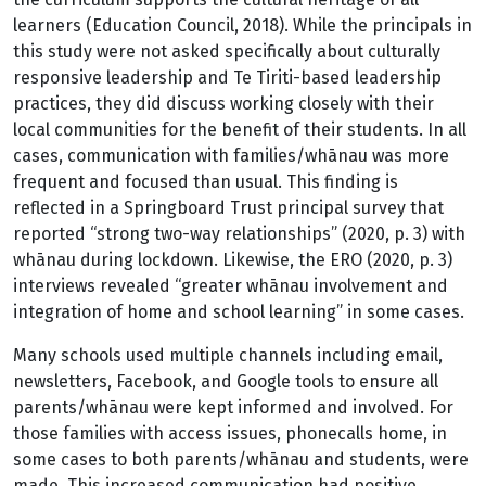
learners (Education Council, 2018). While the principals in
this study were not asked specifically about culturally
responsive leadership and Te Tiriti-based leadership
practices, they did discuss working closely with their
local communities for the benefit of their students. In all
cases, communication with families/whānau was more
frequent and focused than usual. This finding is
reflected in a Springboard Trust principal survey that
reported “strong two-way relationships” (2020, p. 3) with
whānau during lockdown. Likewise, the ERO (2020, p. 3)
interviews revealed “greater whānau involvement and
integration of home and school learning” in some cases.
Many schools used multiple channels including email,
newsletters, Facebook, and Google tools to ensure all
parents/whānau were kept informed and involved. For
those families with access issues, phonecalls home, in
some cases to both parents/whānau and students, were
made. This increased communication had positive