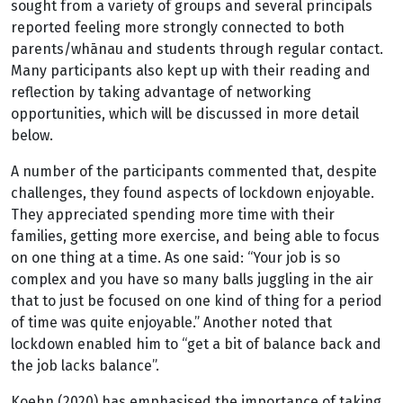
sought from a variety of groups and several principals
reported feeling more strongly connected to both
parents/whānau and students through regular contact.
Many participants also kept up with their reading and
reflection by taking advantage of networking
opportunities, which will be discussed in more detail
below.
A number of the participants commented that, despite
challenges, they found aspects of lockdown enjoyable.
They appreciated spending more time with their
families, getting more exercise, and being able to focus
on one thing at a time. As one said: “Your job is so
complex and you have so many balls juggling in the air
that to just be focused on one kind of thing for a period
of time was quite enjoyable.” Another noted that
lockdown enabled him to “get a bit of balance back and
the job lacks balance”.
Koehn (2020) has emphasised the importance of taking