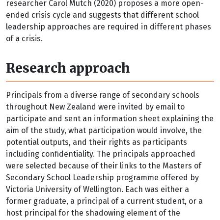
researcher Carol Mutch (2020) proposes a more open-
ended crisis cycle and suggests that different school
leadership approaches are required in different phases
of a crisis.
Research approach
Principals from a diverse range of secondary schools
throughout New Zealand were invited by email to
participate and sent an information sheet explaining the
aim of the study, what participation would involve, the
potential outputs, and their rights as participants
including confidentiality. The principals approached
were selected because of their links to the Masters of
Secondary School Leadership programme offered by
Victoria University of Wellington. Each was either a
former graduate, a principal of a current student, or a
host principal for the shadowing element of the