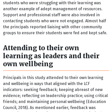
students who were struggling with their learning was
another example of adept management of resources.
Support and professional staff were also involved in
contacting students who were not engaged. Almost half
the principals reported liaising with other community
groups to ensure their students were fed and kept safe.
Attending to their own
learning as leaders and their
own wellbeing
Principals in this study attended to their own learning
and wellbeing in ways that aligned with the LCF
indicators: seeking feedback; keeping abreast of new
evidence; reflecting on leadership practice; using critical
friends; and maintaining personal wellbeing (Education
Council, 2018). As mentioned earlier, feedback was