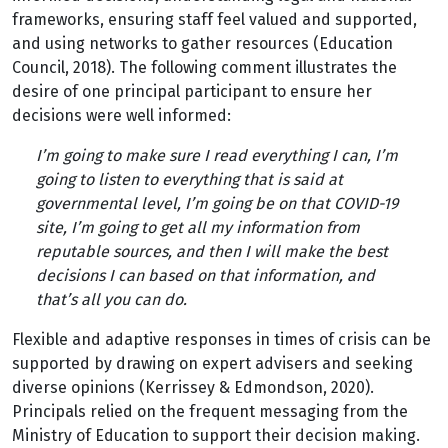
frameworks, ensuring staff feel valued and supported,
and using networks to gather resources (Education
Council, 2018). The following comment illustrates the
desire of one principal participant to ensure her
decisions were well informed:
I’m going to make sure I read everything I can, I’m
going to listen to everything that is said at
governmental level, I’m going be on that COVID-19
site, I’m going to get all my information from
reputable sources, and then I will make the best
decisions I can based on that information, and
that’s all you can do.
Flexible and adaptive responses in times of crisis can be
supported by drawing on expert advisers and seeking
diverse opinions (Kerrissey & Edmondson, 2020).
Principals relied on the frequent messaging from the
Ministry of Education to support their decision making.