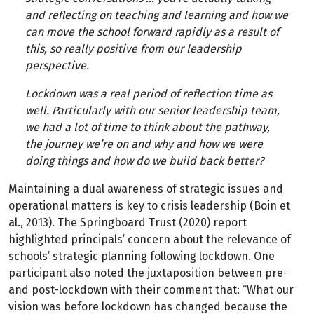
and reflecting on teaching and learning and how we
can move the school forward rapidly as a result of
this, so really positive from our leadership
perspective.
Lockdown was a real period of reflection time as
well. Particularly with our senior leadership team,
we had a lot of time to think about the pathway,
the journey we’re on and why and how we were
doing things and how do we build back better?
Maintaining a dual awareness of strategic issues and
operational matters is key to crisis leadership (Boin et
al., 2013). The Springboard Trust (2020) report
highlighted principals’ concern about the relevance of
schools’ strategic planning following lockdown. One
participant also noted the juxtaposition between pre-
and post-lockdown with their comment that: “What our
vision was before lockdown has changed because the