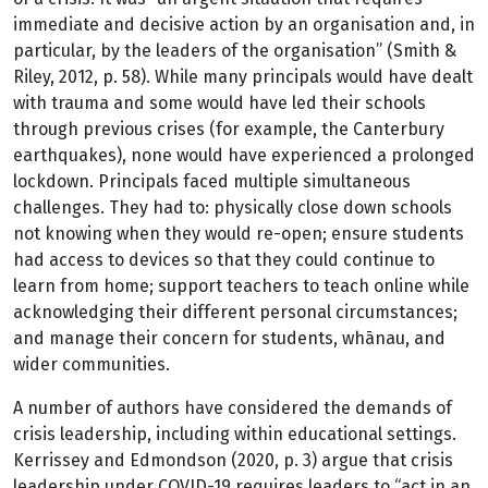
immediate and decisive action by an organisation and, in
particular, by the leaders of the organisation” (Smith &
Riley, 2012, p. 58). While many principals would have dealt
with trauma and some would have led their schools
through previous crises (for example, the Canterbury
earthquakes), none would have experienced a prolonged
lockdown. Principals faced multiple simultaneous
challenges. They had to: physically close down schools
not knowing when they would re-open; ensure students
had access to devices so that they could continue to
learn from home; support teachers to teach online while
acknowledging their different personal circumstances;
and manage their concern for students, whānau, and
wider communities.
A number of authors have considered the demands of
crisis leadership, including within educational settings.
Kerrissey and Edmondson (2020, p. 3) argue that crisis
leadership under COVID-19 requires leaders to “act in an