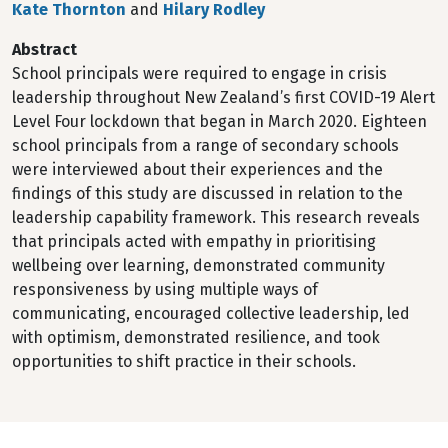
Kate Thornton
and
Hilary Rodley
Abstract
School principals were required to engage in crisis
leadership throughout New Zealand’s first COVID-19 Alert
Level Four lockdown that began in March 2020. Eighteen
school principals from a range of secondary schools
were interviewed about their experiences and the
findings of this study are discussed in relation to the
leadership capability framework. This research reveals
that principals acted with empathy in prioritising
wellbeing over learning, demonstrated community
responsiveness by using multiple ways of
communicating, encouraged collective leadership, led
with optimism, demonstrated resilience, and took
opportunities to shift practice in their schools.