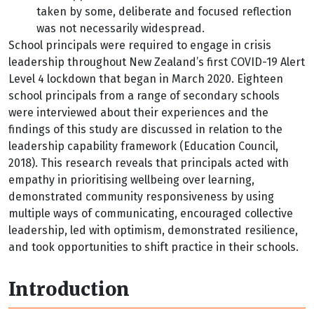
taken by some, deliberate and focused reflection
was not necessarily widespread.
School principals were required to engage in crisis
leadership throughout New Zealand’s first COVID-19 Alert
Level 4 lockdown that began in March 2020. Eighteen
school principals from a range of secondary schools
were interviewed about their experiences and the
findings of this study are discussed in relation to the
leadership capability framework (Education Council,
2018). This research reveals that principals acted with
empathy in prioritising wellbeing over learning,
demonstrated community responsiveness by using
multiple ways of communicating, encouraged collective
leadership, led with optimism, demonstrated resilience,
and took opportunities to shift practice in their schools.
Introduction