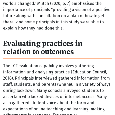
world’s changed.” Mutch (2020, p. 7) emphasises the
importance of principals “providing a vision of a positive
future along with consultation on a plan of how to get
there” and some principals in this study were able to
explain how they had done this.
Evaluating practices in
relation to outcomes
The LCF evaluation capability involves gathering
information and analysing practice (Education Council,
2018). Principals interviewed gathered information from
staff, students, and parents/whānau in a variety of ways
during lockdown. Many schools surveyed students to
ascertain who lacked devices or internet access. Many
also gathered student voice about the form and
expectations of online teaching and learning, making