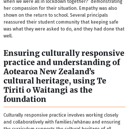
when we were all in lockdown together?” demonstrating
her compassion for their situation. Empathy was also
shown on the return to school. Several principals
reassured their student community that keeping safe
was what they were asked to do, and they had done that
well.
Ensuring culturally responsive
practice and understanding of
Aotearoa New Zealand’s
cultural heritage, using Te
Tiriti o Waitangi as the
foundation
Culturally responsive practice involves working closely
and collaboratively with families/whānau and ensuring
the curriculum supports the cultural heritage of all