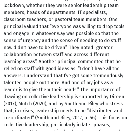
lockdown, whether they were senior leadership team
members, heads of departments, IT specialists,
classroom teachers, or pastoral team members. One
principal valued that “everyone was willing to drop tools
and engage in whatever way was possible so that the
sense of urgency and the sense of needing to do stuff
now didn’t have to be driven”. They noted “greater
collaboration between staff and across different
learning areas”. Another principal commented that he
relied on staff with good ideas as: “I don’t have all the
answers. I understand that I’ve got some tremendously
talented people out there. And one of my jobs as a
leader is to give them their heads.” The importance of
drawing on collective leadership is supported by Direen
(2017), Mutch (2020), and by Smith and Riley who stress
that, in crises, leadership needs to be “distributed and
co-ordinated” (Smith and Riley, 2012, p. 66). This focus on
collective leadership, particularly in later phases,