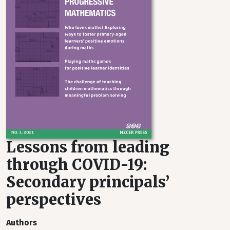
Lessons from leading
through COVID-19:
Secondary principals’
perspectives
Authors