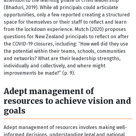
attention to the learning phase of crisis leadership
(Bhaduri, 2019). While all principals could articulate
opportunities, only a few reported creating a structured
space for themselves or their staff to reflect and learn
from the lockdown experience. Mutch (2020) proposes
questions for New Zealand principals to reflect on after
the COVID-19 closures, including: “How well did they use
the potential within their teams, schools, communities
and networks? What are their leadership strengths,
individually and collectively, and where might
improvements be made?” (p. 9).
Adept management of
resources to achieve vision and
goals
Adept management of resources involves making well-
informed decisions, understanding legal and national