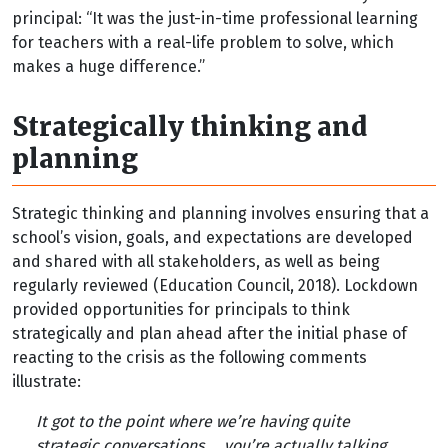
principal: “It was the just-in-time professional learning
for teachers with a real-life problem to solve, which
makes a huge difference.”
Strategically thinking and
planning
Strategic thinking and planning involves ensuring that a
school’s vision, goals, and expectations are developed
and shared with all stakeholders, as well as being
regularly reviewed (Education Council, 2018). Lockdown
provided opportunities for principals to think
strategically and plan ahead after the initial phase of
reacting to the crisis as the following comments
illustrate:
It got to the point where we’re having quite
strategic conversations ... you’re actually talking