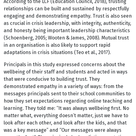
According to the LCF (Education Council, 2018), trusting
relationships can be built and sustained by respectfully
engaging and demonstrating empathy. Trust is also seen
as crucial in crisis leadership, with integrity, authenticity,
and honesty being important leadership characteristics
(Schoenberg, 2005; Wooten & James, 2008). Mutual trust
in an organisation is also likely to support rapid
adaptations in crisis situations (Teo et al., 2017).
Principals in this study expressed concerns about the
wellbeing of their staff and students and acted in ways
that were conducive to building trust. They
demonstrated empathy in a variety of ways: from the
messages principals sent to their school communities to
how they set expectations regarding online teaching and
learning. They told me: “It was always wellbeing first. No
matter what, everything doesn’t matter, just we have to
look after each other, and look after the kids, and that
was a key message” and “Our messages were always