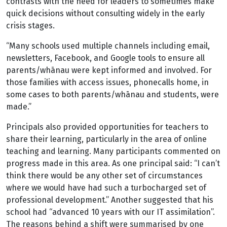
contrasts with the need for leaders to sometimes make
quick decisions without consulting widely in the early
crisis stages.
“Many schools used multiple channels including email,
newsletters, Facebook, and Google tools to ensure all
parents/whānau were kept informed and involved. For
those families with access issues, phonecalls home, in
some cases to both parents/whānau and students, were
made.”
Principals also provided opportunities for teachers to
share their learning, particularly in the area of online
teaching and learning. Many participants commented on
progress made in this area. As one principal said: “I can’t
think there would be any other set of circumstances
where we would have had such a turbocharged set of
professional development.” Another suggested that his
school had “advanced 10 years with our IT assimilation”.
The reasons behind a shift were summarised by one