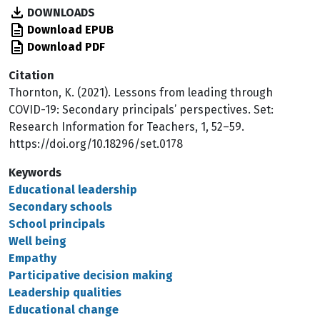
DOWNLOADS
Download EPUB
Download PDF
Citation
Thornton, K. (2021). Lessons from leading through
COVID-19: Secondary principals’ perspectives. Set:
Research Information for Teachers, 1, 52–59.
https://doi.org/10.18296/set.0178
Keywords
Educational leadership
Secondary schools
School principals
Well being
Empathy
Participative decision making
Leadership qualities
Educational change