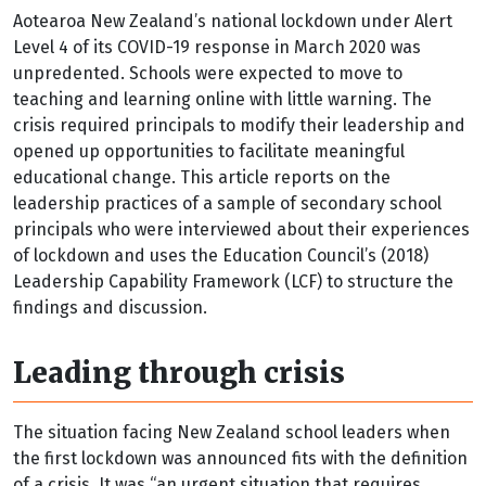
Aotearoa New Zealand’s national lockdown under Alert
Level 4 of its COVID-19 response in March 2020 was
unpredented. Schools were expected to move to
teaching and learning online with little warning. The
crisis required principals to modify their leadership and
opened up opportunities to facilitate meaningful
educational change. This article reports on the
leadership practices of a sample of secondary school
principals who were interviewed about their experiences
of lockdown and uses the Education Council’s (2018)
Leadership Capability Framework (LCF) to structure the
findings and discussion.
Leading through crisis
The situation facing New Zealand school leaders when
the first lockdown was announced fits with the definition
of a crisis. It was “an urgent situation that requires