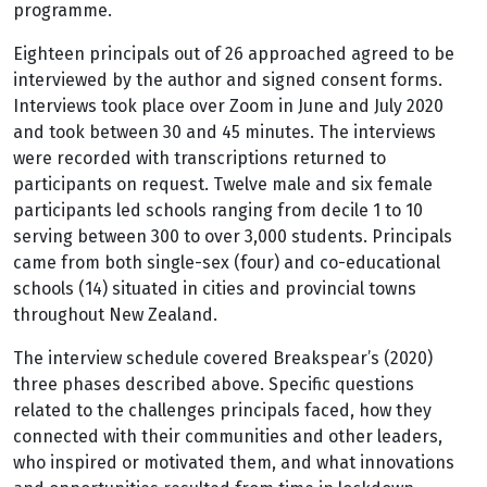
programme.
Eighteen principals out of 26 approached agreed to be
interviewed by the author and signed consent forms.
Interviews took place over Zoom in June and July 2020
and took between 30 and 45 minutes. The interviews
were recorded with transcriptions returned to
participants on request. Twelve male and six female
participants led schools ranging from decile 1 to 10
serving between 300 to over 3,000 students. Principals
came from both single-sex (four) and co-educational
schools (14) situated in cities and provincial towns
throughout New Zealand.
The interview schedule covered Breakspear’s (2020)
three phases described above. Specific questions
related to the challenges principals faced, how they
connected with their communities and other leaders,
who inspired or motivated them, and what innovations