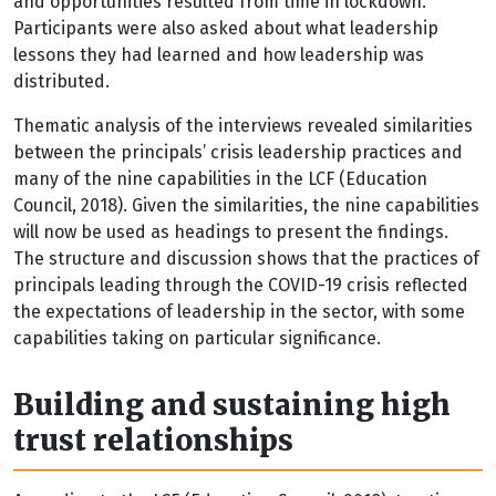
and opportunities resulted from time in lockdown.
Participants were also asked about what leadership
lessons they had learned and how leadership was
distributed.
Thematic analysis of the interviews revealed similarities
between the principals’ crisis leadership practices and
many of the nine capabilities in the LCF (Education
Council, 2018). Given the similarities, the nine capabilities
will now be used as headings to present the findings.
The structure and discussion shows that the practices of
principals leading through the COVID-19 crisis reflected
the expectations of leadership in the sector, with some
capabilities taking on particular significance.
Building and sustaining high
trust relationships