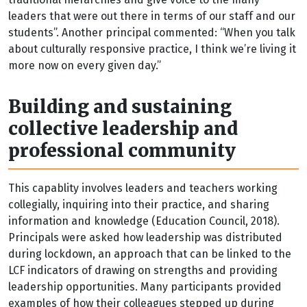
leaders that were out there in terms of our staff and our
students”. Another principal commented: “When you talk
about culturally responsive practice, I think we’re living it
more now on every given day.”
Building and sustaining
collective leadership and
professional community
This capablity involves leaders and teachers working
collegially, inquiring into their practice, and sharing
information and knowledge (Education Council, 2018).
Principals were asked how leadership was distributed
during lockdown, an approach that can be linked to the
LCF indicators of drawing on strengths and providing
leadership opportunities. Many participants provided
examples of how their colleagues stepped up during