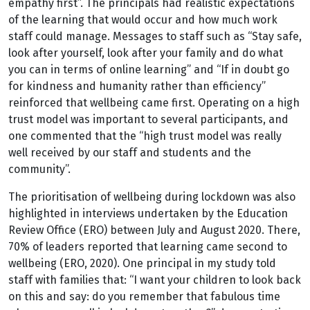
empathy first”. The principals had realistic expectations
of the learning that would occur and how much work
staff could manage. Messages to staff such as “Stay safe,
look after yourself, look after your family and do what
you can in terms of online learning” and “If in doubt go
for kindness and humanity rather than efficiency”
reinforced that wellbeing came first. Operating on a high
trust model was important to several participants, and
one commented that the “high trust model was really
well received by our staff and students and the
community”.
The prioritisation of wellbeing during lockdown was also
highlighted in interviews undertaken by the Education
Review Office (ERO) between July and August 2020. There,
70% of leaders reported that learning came second to
wellbeing (ERO, 2020). One principal in my study told
staff with families that: “I want your children to look back
on this and say: do you remember that fabulous time