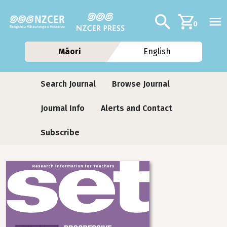
Skip to main content
Additional navig
Search
0
Māori
English
Journals
Search Journal
Browse Journal
Journal Info
Alerts and Contact
Subscribe