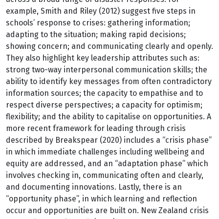
example, Smith and Riley (2012) suggest five steps in
schools’ response to crises: gathering information;
adapting to the situation; making rapid decisions;
showing concern; and communicating clearly and openly.
They also highlight key leadership attributes such as:
strong two-way interpersonal communication skills; the
ability to identify key messages from often contradictory
information sources; the capacity to empathise and to
respect diverse perspectives; a capacity for optimism;
flexibility; and the ability to capitalise on opportunities. A
more recent framework for leading through crisis
described by Breakspear (2020) includes a “crisis phase”
in which immediate challenges including wellbeing and
equity are addressed, and an “adaptation phase” which
involves checking in, communicating often and clearly,
and documenting innovations. Lastly, there is an
“opportunity phase”, in which learning and reflection
occur and opportunities are built on. New Zealand crisis