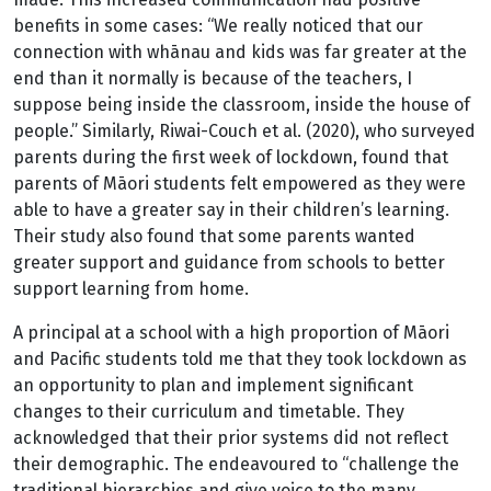
benefits in some cases: “We really noticed that our
connection with whānau and kids was far greater at the
end than it normally is because of the teachers, I
suppose being inside the classroom, inside the house of
people.” Similarly, Riwai-Couch et al. (2020), who surveyed
parents during the first week of lockdown, found that
parents of Māori students felt empowered as they were
able to have a greater say in their children’s learning.
Their study also found that some parents wanted
greater support and guidance from schools to better
support learning from home.
A principal at a school with a high proportion of Māori
and Pacific students told me that they took lockdown as
an opportunity to plan and implement significant
changes to their curriculum and timetable. They
acknowledged that their prior systems did not reflect
their demographic. The endeavoured to “challenge the
traditional hierarchies and give voice to the many