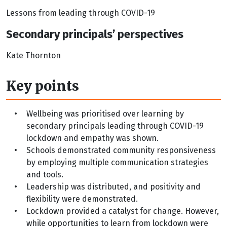
Lessons from leading through COVID-19
Secondary principals’ perspectives
Kate Thornton
Key points
•
Wellbeing was prioritised over learning by
secondary principals leading through COVID-19
lockdown and empathy was shown.
•
Schools demonstrated community responsiveness
by employing multiple communication strategies
and tools.
•
Leadership was distributed, and positivity and
flexibility were demonstrated.
•
Lockdown provided a catalyst for change. However,
while opportunities to learn from lockdown were