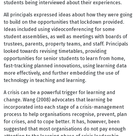
students being interviewed about their experiences.
All principals expressed ideas about how they were going
to build on the opportunities that lockdown provided.
Ideas included using videoconferencing for some
student assemblies, as well as meetings with boards of
trustees, parents, property teams, and staff. Principals
looked towards revising timetables, providing
opportunities for senior students to learn from home,
fast-tracking planned innovations, using learning data
more effectively, and further embedding the use of
technology in teaching and learning.
A crisis can be a powerful trigger for learning and
change. Wang (2008) advocates that learning be
incorporated into each stage of a crisis-management
process to help organisations recognise, prevent, plan
for crises, and to cope better. It has, however, been
suggested that most organisations do not pay enough