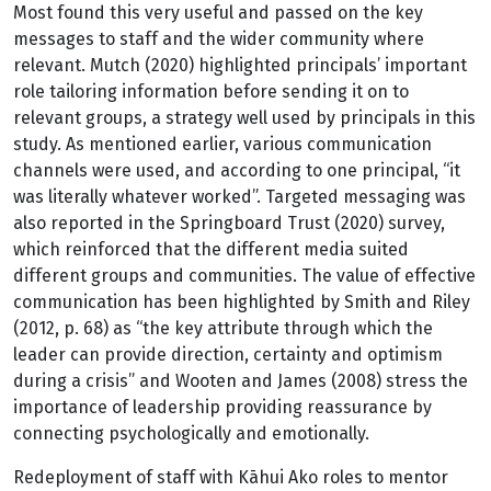
Most found this very useful and passed on the key
messages to staff and the wider community where
relevant. Mutch (2020) highlighted principals’ important
role tailoring information before sending it on to
relevant groups, a strategy well used by principals in this
study. As mentioned earlier, various communication
channels were used, and according to one principal, “it
was literally whatever worked”. Targeted messaging was
also reported in the Springboard Trust (2020) survey,
which reinforced that the different media suited
different groups and communities. The value of effective
communication has been highlighted by Smith and Riley
(2012, p. 68) as “the key attribute through which the
leader can provide direction, certainty and optimism
during a crisis” and Wooten and James (2008) stress the
importance of leadership providing reassurance by
connecting psychologically and emotionally.
Redeployment of staff with Kāhui Ako roles to mentor