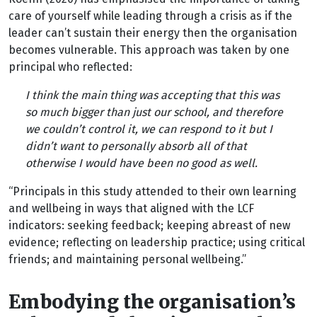
care of yourself while leading through a crisis as if the
leader can’t sustain their energy then the organisation
becomes vulnerable. This approach was taken by one
principal who reflected:
I think the main thing was accepting that this was
so much bigger than just our school, and therefore
we couldn’t control it, we can respond to it but I
didn’t want to personally absorb all of that
otherwise I would have been no good as well.
“Principals in this study attended to their own learning
and wellbeing in ways that aligned with the LCF
indicators: seeking feedback; keeping abreast of new
evidence; reflecting on leadership practice; using critical
friends; and maintaining personal wellbeing.”
Embodying the organisation’s