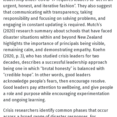
urgent, honest, and iterative fashion”. They also suggest
that communicating with transparency, taking
responsibility and focusing on solving problems, and
engaging in constant updating is required. Mutch’s
(2020) research summary about schools that have faced
disaster situations within and beyond New Zealand
highlights the importance of principals being visible,
remaining calm, and demonstrating empathy. Koehn
(2020, p. 3), who has studied crisis leaders for two
decades, describes a successful leadership approach
being one in which “brutal honesty” is balanced with
“credible hope”. In other words, good leaders
acknowledge people’s fears, then encourage resolve.
Good leaders pay attention to wellbeing, and give people
a role and purpose while encouraging experimentation
and ongoing learning.
Crisis researchers identify common phases that occur
across a broad range of disaster responses. For