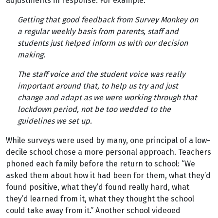
adjustments in response. For example:
Getting that good feedback from Survey Monkey on
a regular weekly basis from parents, staff and
students just helped inform us with our decision
making.
The staff voice and the student voice was really
important around that, to help us try and just
change and adapt as we were working through that
lockdown period, not be too wedded to the
guidelines we set up.
While surveys were used by many, one principal of a low-
decile school chose a more personal approach. Teachers
phoned each family before the return to school: “We
asked them about how it had been for them, what they’d
found positive, what they’d found really hard, what
they’d learned from it, what they thought the school
could take away from it.” Another school videoed