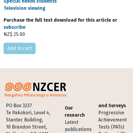
Special needs students
Television viewing
Purchase the full text download for this article or
subscribe
NZ$ 25.00
Please select
Footer
PO Box 3237
and Surveys
Our
Te Pakokori, Level 4,
Progressive
research
Stantec Building,
Achievement
Latest
10 Brandon Street,
Tests (PATs)
publications