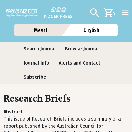
Skip to main content
Additional navig
Search
0
Māori
English
Journals
Search Journal
Browse Journal
Journal Info
Alerts and Contact
Subscribe
Research Briefs
Abstract
This issue of Research Briefs includes a summary of a
report published by the Australian Council for