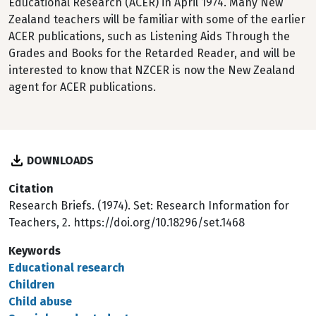
Educational Research (ACER) in April 1974. Many New
Zealand teachers will be familiar with some of the earlier
ACER publications, such as Listening Aids Through the
Grades and Books for the Retarded Reader, and will be
interested to know that NZCER is now the New Zealand
agent for ACER publications.
DOWNLOADS
Citation
Research Briefs. (1974). Set: Research Information for
Teachers, 2. https://doi.org/10.18296/set.1468
Keywords
Educational research
Children
Child abuse