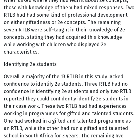
When asked where they had learnt about 2e concepts,
those with knowledge of them had mixed responses. Two
RTLB had had some kind of professional development
on either giftedness or 2e concepts. The remaining
seven RTLB were self-taught in their knowledge of 2e
concepts, stating they had acquired this knowledge
while working with children who displayed 2e
characteristics.
Identifying 2e students
Overall, a majority of the 13 RTLB in this study lacked
confidence to identify 2e students. Three RTLB had no
confidence in identifying 2e students and only two RTLB
reported they could confidently identify 2e students in
their case work. These two RTLB had had experiences
working in programmes for gifted and talented students.
One had worked in a gifted and talented programme as
an RTLB, while the other had run a gifted and talented
school in South Africa for 3 years. The remaining five