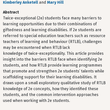
Kimberley Anketell
and
Mary Hill
Abstract
Twice-exceptional (2e) students face many barriers to
learning opportunities due to their combinations of
giftedness and learning disabilities. If 2e students are
referred to special education teachers such as resource
teachers of learning and behaviour (RTLB), challenges
may be encountered when RTLB lack
knowledge of twice-exceptionality. This article provides
insight into the barriers RTLB face when identifying 2e
students, and how RTLB provide learning programmes
that promote and strengthen 2e students’ talents while
scaffolding support for their learning disabilities. It
draws upon a small exploratory qualitative study of RTLB
knowledge of 2e concepts, how they identified these
students, and the common intervention approaches
used when working with 2e students.