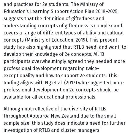
and practices for 2e students. The Ministry of
Education’s Learning Support Action Plan 2019–2025
suggests that the definition of giftedness and
understanding concepts of giftedness is complex and
covers a range of different types of ability and cultural
concepts (Ministry of Education, 2019). This present
study has also highlighted that RTLB need, and want, to
develop their knowledge of 2e concepts. All 13
participants overwhelmingly agreed they needed more
professional development regarding twice-
exceptionality and how to support 2e students. This
finding aligns with Ng et al. (2017) who suggested more
professional development on 2e concepts should be
available for all educational professionals.
Although not reflective of the diversity of RTLB
throughout Aotearoa New Zealand due to the small
sample size, this study does indicate a need for further
investigation of RTLB and cluster managers’