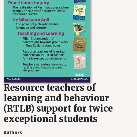
Resource teachers of
learning and behaviour
(RTLB) support for twice
exceptional students
Authors