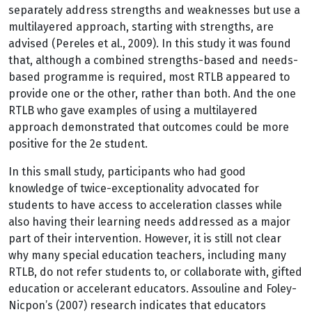
separately address strengths and weaknesses but use a
multilayered approach, starting with strengths, are
advised (Pereles et al., 2009). In this study it was found
that, although a combined strengths-based and needs-
based programme is required, most RTLB appeared to
provide one or the other, rather than both. And the one
RTLB who gave examples of using a multilayered
approach demonstrated that outcomes could be more
positive for the 2e student.
In this small study, participants who had good
knowledge of twice-exceptionality advocated for
students to have access to acceleration classes while
also having their learning needs addressed as a major
part of their intervention. However, it is still not clear
why many special education teachers, including many
RTLB, do not refer students to, or collaborate with, gifted
education or accelerant educators. Assouline and Foley-
Nicpon’s (2007) research indicates that educators