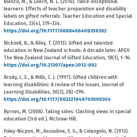
Bianco, M., & Leech, N. L. (2010). Twice-exceptional
learners: Effects of teacher preparation and disability
labels on gifted referrals. Teacher Education and Special
Education, 33(4), 319–334.
https://doi.org/10.1177/0888406409356392
Bicknell, B., & Riley, T. (2013). Gifted and talented
education in New Zealand schools: A decade later. APEX:
The New Zealand Journal of Gifted Education, 18(1), 1–16.
https://doi.org/10.21307/apex-2012-002
Brody, L. E., & Mills, C. J. (1997). Gifted children with
learning disabilities: A review of the issues. Journal of
Learning Disabilities, 30(3), 282–296.
https://doi.org/10.1177/002221949703000304
Byrnes, M. (2008). Taking sides: Clashing views in special
education (3rd ed.). McGraw-Hill.
Foley-Nicpon, M., Assouline, S. G., & Colangelo, N. (2013).