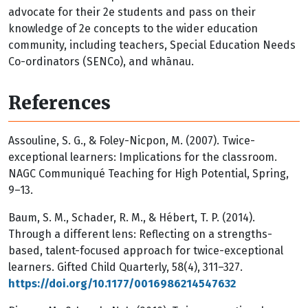
advocate for their 2e students and pass on their
knowledge of 2e concepts to the wider education
community, including teachers, Special Education Needs
Co-ordinators (SENCo), and whānau.
References
Assouline, S. G., & Foley-Nicpon, M. (2007). Twice-
exceptional learners: Implications for the classroom.
NAGC Communiqué Teaching for High Potential, Spring,
9–13.
Baum, S. M., Schader, R. M., & Hébert, T. P. (2014).
Through a different lens: Reflecting on a strengths-
based, talent-focused approach for twice-exceptional
learners. Gifted Child Quarterly, 58(4), 311–327.
https://doi.org/10.1177/0016986214547632