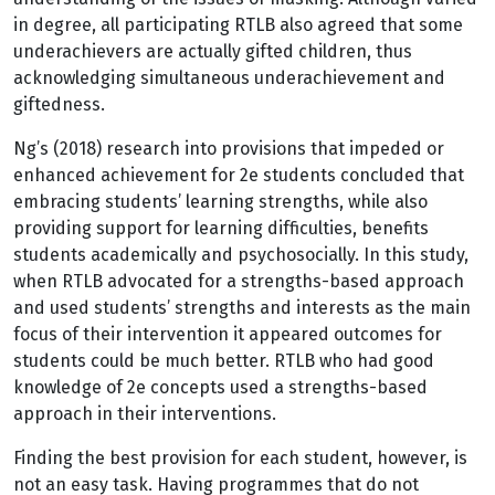
in degree, all participating RTLB also agreed that some
underachievers are actually gifted children, thus
acknowledging simultaneous underachievement and
giftedness.
Ng’s (2018) research into provisions that impeded or
enhanced achievement for 2e students concluded that
embracing students’ learning strengths, while also
providing support for learning difficulties, benefits
students academically and psychosocially. In this study,
when RTLB advocated for a strengths-based approach
and used students’ strengths and interests as the main
focus of their intervention it appeared outcomes for
students could be much better. RTLB who had good
knowledge of 2e concepts used a strengths-based
approach in their interventions.
Finding the best provision for each student, however, is
not an easy task. Having programmes that do not