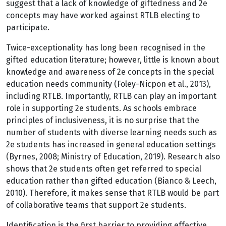
suggest that a lack of knowledge of giftedness and 2e
concepts may have worked against RTLB electing to
participate.
Twice-exceptionality has long been recognised in the
gifted education literature; however, little is known about
knowledge and awareness of 2e concepts in the special
education needs community (Foley-Nicpon et al., 2013),
including RTLB. Importantly, RTLB can play an important
role in supporting 2e students. As schools embrace
principles of inclusiveness, it is no surprise that the
number of students with diverse learning needs such as
2e students has increased in general education settings
(Byrnes, 2008; Ministry of Education, 2019). Research also
shows that 2e students often get referred to special
education rather than gifted education (Bianco & Leech,
2010). Therefore, it makes sense that RTLB would be part
of collaborative teams that support 2e students.
Identification is the first barrier to providing effective