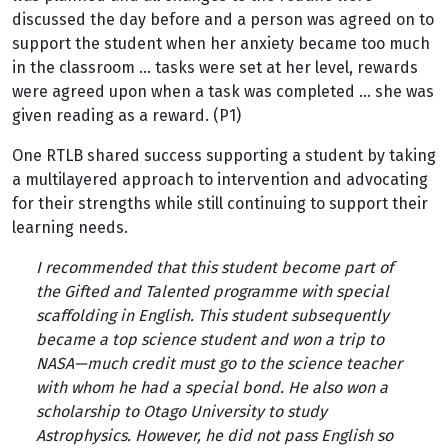
discussed the day before and a person was agreed on to
support the student when her anxiety became too much
in the classroom … tasks were set at her level, rewards
were agreed upon when a task was completed … she was
given reading as a reward. (P1)
One RTLB shared success supporting a student by taking
a multilayered approach to intervention and advocating
for their strengths while still continuing to support their
learning needs.
I recommended that this student become part of
the Gifted and Talented programme with special
scaffolding in English. This student subsequently
became a top science student and won a trip to
NASA—much credit must go to the science teacher
with whom he had a special bond. He also won a
scholarship to Otago University to study
Astrophysics. However, he did not pass English so