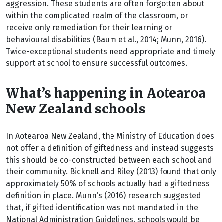
aggression. These students are often forgotten about
within the complicated realm of the classroom, or
receive only remediation for their learning or
behavioural disabilities (Baum et al., 2014; Munn, 2016).
Twice-exceptional students need appropriate and timely
support at school to ensure successful outcomes.
What’s happening in Aotearoa
New Zealand schools
In Aotearoa New Zealand, the Ministry of Education does
not offer a definition of giftedness and instead suggests
this should be co-constructed between each school and
their community. Bicknell and Riley (2013) found that only
approximately 50% of schools actually had a giftedness
definition in place. Munn’s (2016) research suggested
that, if gifted identification was not mandated in the
National Administration Guidelines, schools would be