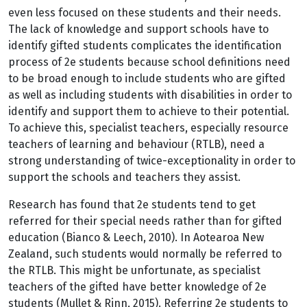
even less focused on these students and their needs.
The lack of knowledge and support schools have to
identify gifted students complicates the identification
process of 2e students because school definitions need
to be broad enough to include students who are gifted
as well as including students with disabilities in order to
identify and support them to achieve to their potential.
To achieve this, specialist teachers, especially resource
teachers of learning and behaviour (RTLB), need a
strong understanding of twice-exceptionality in order to
support the schools and teachers they assist.
Research has found that 2e students tend to get
referred for their special needs rather than for gifted
education (Bianco & Leech, 2010). In Aotearoa New
Zealand, such students would normally be referred to
the RTLB. This might be unfortunate, as specialist
teachers of the gifted have better knowledge of 2e
students (Mullet & Rinn, 2015). Referring 2e students to