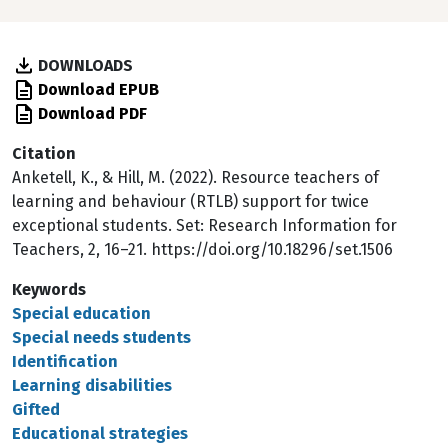
DOWNLOADS
Download EPUB
Download PDF
Citation
Anketell, K., & Hill, M. (2022). Resource teachers of
learning and behaviour (RTLB) support for twice
exceptional students. Set: Research Information for
Teachers, 2, 16–21. https://doi.org/10.18296/set.1506
Keywords
Special education
Special needs students
Identification
Learning disabilities
Gifted
Educational strategies