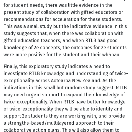
for student needs, there was little evidence in the
present study of collaboration with gifted educators or
recommendations for acceleration for these students.
This was a small study but the indicative evidence in this
study suggests that, when there was collaboration with
gifted education teachers, and when RTLB had good
knowledge of 2e concepts, the outcomes for 2e students
were more positive for the student and their whānau.
Finally, this exploratory study indicates a need to
investigate RTLB knowledge and understanding of twice-
exceptionality across Aotearoa New Zealand. As the
indications in this small but random study suggest, RTLB
may need urgent support to expand their knowledge of
twice-exceptionality. When RTLB have better knowledge
of twice-exceptionality they will be able to identify and
support 2e students they are working with, and provide
a strengths-based/multilayered approach to their
collaborative action plans. This will also allow them to