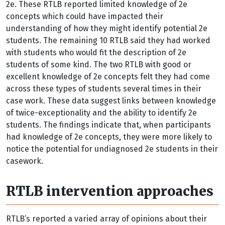
2e. These RTLB reported limited knowledge of 2e
concepts which could have impacted their
understanding of how they might identify potential 2e
students. The remaining 10 RTLB said they had worked
with students who would fit the description of 2e
students of some kind. The two RTLB with good or
excellent knowledge of 2e concepts felt they had come
across these types of students several times in their
case work. These data suggest links between knowledge
of twice-exceptionality and the ability to identify 2e
students. The findings indicate that, when participants
had knowledge of 2e concepts, they were more likely to
notice the potential for undiagnosed 2e students in their
casework.
RTLB intervention approaches
RTLB’s reported a varied array of opinions about their