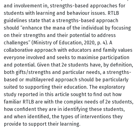
and involvement in, strengths-based approaches for
students with learning and behaviour issues. RTLB
guidelines state that a strengths-based approach
should “enhance the mana of the individual by focusing
on their strengths and their potential to address
challenges” (Ministry of Education, 2020, p. 4). A
collaborative approach with educators and family values
everyone involved and seeks to maximise participation
and potential. Given that 2e students have, by definition,
both gifts/strengths and particular needs, a strengths-
based or multilayered approach should be particularly
suited to supporting their education. The exploratory
study reported in this article sought to find out how
familiar RTLB are with the complex needs of 2e students,
how confident they are in identifying these students,
and when identified, the types of interventions they
provide to support their learning.