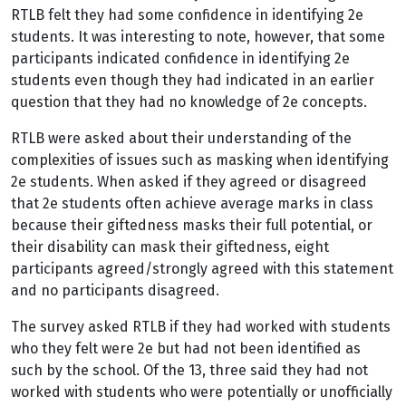
RTLB felt they had some confidence in identifying 2e
students. It was interesting to note, however, that some
participants indicated confidence in identifying 2e
students even though they had indicated in an earlier
question that they had no knowledge of 2e concepts.
RTLB were asked about their understanding of the
complexities of issues such as masking when identifying
2e students. When asked if they agreed or disagreed
that 2e students often achieve average marks in class
because their giftedness masks their full potential, or
their disability can mask their giftedness, eight
participants agreed/strongly agreed with this statement
and no participants disagreed.
The survey asked RTLB if they had worked with students
who they felt were 2e but had not been identified as
such by the school. Of the 13, three said they had not
worked with students who were potentially or unofficially