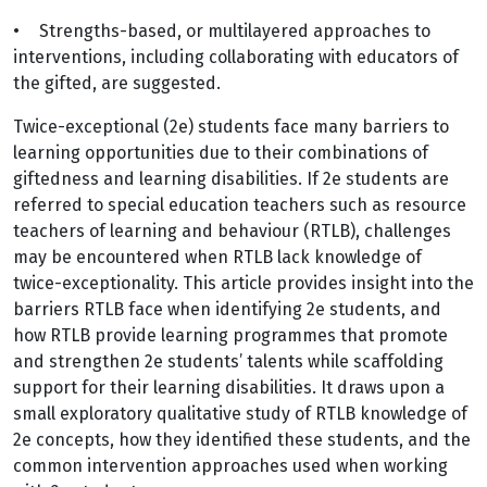
•
Strengths-based, or multilayered approaches to
interventions, including collaborating with educators of
the gifted, are suggested.
Twice-exceptional (2e) students face many barriers to
learning opportunities due to their combinations of
giftedness and learning disabilities. If 2e students are
referred to special education teachers such as resource
teachers of learning and behaviour (RTLB), challenges
may be encountered when RTLB lack knowledge of
twice-exceptionality. This article provides insight into the
barriers RTLB face when identifying 2e students, and
how RTLB provide learning programmes that promote
and strengthen 2e students’ talents while scaffolding
support for their learning disabilities. It draws upon a
small exploratory qualitative study of RTLB knowledge of
2e concepts, how they identified these students, and the
common intervention approaches used when working