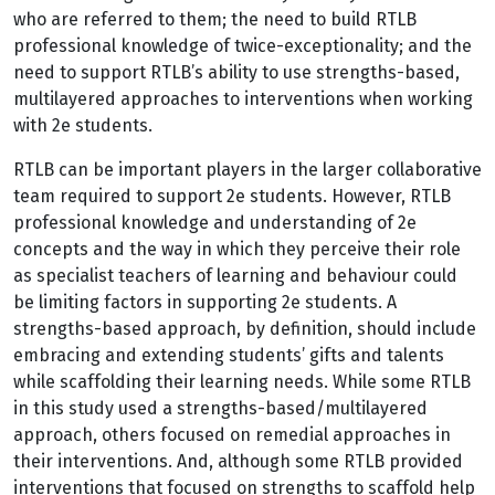
who are referred to them; the need to build RTLB
professional knowledge of twice-exceptionality; and the
need to support RTLB’s ability to use strengths-based,
multilayered approaches to interventions when working
with 2e students.
RTLB can be important players in the larger collaborative
team required to support 2e students. However, RTLB
professional knowledge and understanding of 2e
concepts and the way in which they perceive their role
as specialist teachers of learning and behaviour could
be limiting factors in supporting 2e students. A
strengths-based approach, by definition, should include
embracing and extending students’ gifts and talents
while scaffolding their learning needs. While some RTLB
in this study used a strengths-based/multilayered
approach, others focused on remedial approaches in
their interventions. And, although some RTLB provided
interventions that focused on strengths to scaffold help