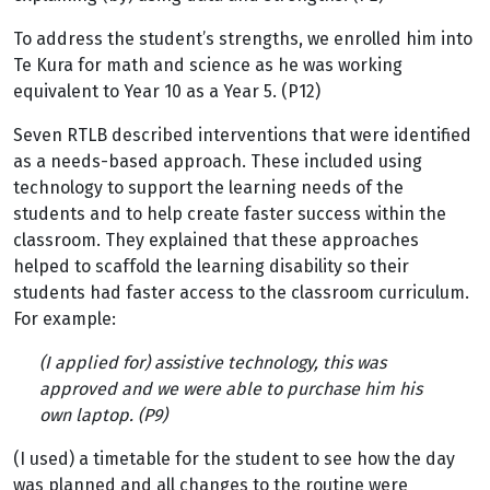
To address the student’s strengths, we enrolled him into
Te Kura for math and science as he was working
equivalent to Year 10 as a Year 5. (P12)
Seven RTLB described interventions that were identified
as a needs-based approach. These included using
technology to support the learning needs of the
students and to help create faster success within the
classroom. They explained that these approaches
helped to scaffold the learning disability so their
students had faster access to the classroom curriculum.
For example:
(I applied for) assistive technology, this was
approved and we were able to purchase him his
own laptop. (P9)
(I used) a timetable for the student to see how the day
was planned and all changes to the routine were