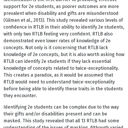
support for 2e students, as poorer outcomes are more
prevalent when disability and gifts are misunderstood
(Gilman et al., 2013). This study revealed various levels of
confidence in RTLB in their ability to identify 2e students,
with only two RTLB feeling very confident. RTLB also
demonstrated even lower rates of knowledge of 2e
concepts. Not only is it concerning that RTLB lack
knowledge of 2e concepts, but it is also worth asking how
RTLB can identify 2e students if they lack essential
knowledge of concepts related to twice-exceptionality.
This creates a paradox, as it would be assumed that
RTLB would need to understand twice-exceptionality
before being able to identify these traits in the students
they encounter.
Identifying 2e students can be complex due to the way
their gifts and/or disabilities present and can be
masked. This study revealed that all 13 RTLB had some
understanding of the issues of masking. Although varied