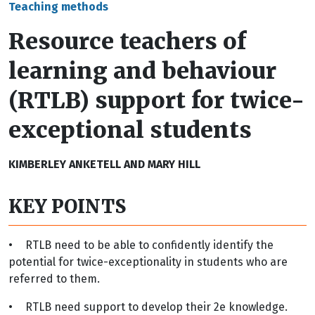
Teaching methods
Resource teachers of
learning and behaviour
(RTLB) support for twice-
exceptional students
KIMBERLEY ANKETELL AND MARY HILL
KEY POINTS
•
RTLB need to be able to confidently identify the
potential for twice-exceptionality in students who are
referred to them.
•
RTLB need support to develop their 2e knowledge.