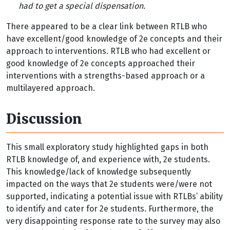
had to get a special dispensation.
There appeared to be a clear link between RTLB who
have excellent/good knowledge of 2e concepts and their
approach to interventions. RTLB who had excellent or
good knowledge of 2e concepts approached their
interventions with a strengths-based approach or a
multilayered approach.
Discussion
This small exploratory study highlighted gaps in both
RTLB knowledge of, and experience with, 2e students.
This knowledge/lack of knowledge subsequently
impacted on the ways that 2e students were/were not
supported, indicating a potential issue with RTLBs’ ability
to identify and cater for 2e students. Furthermore, the
very disappointing response rate to the survey may also