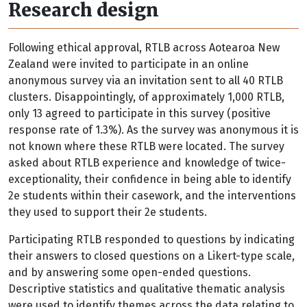
Research design
Following ethical approval, RTLB across Aotearoa New
Zealand were invited to participate in an online
anonymous survey via an invitation sent to all 40 RTLB
clusters. Disappointingly, of approximately 1,000 RTLB,
only 13 agreed to participate in this survey (positive
response rate of 1.3%). As the survey was anonymous it is
not known where these RTLB were located. The survey
asked about RTLB experience and knowledge of twice-
exceptionality, their confidence in being able to identify
2e students within their casework, and the interventions
they used to support their 2e students.
Participating RTLB responded to questions by indicating
their answers to closed questions on a Likert-type scale,
and by answering some open-ended questions.
Descriptive statistics and qualitative thematic analysis
were used to identify themes across the data relating to