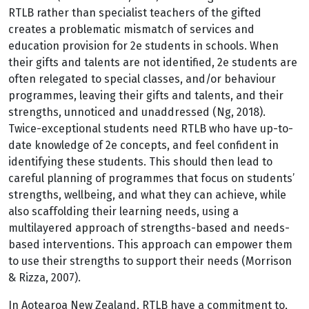
RTLB rather than specialist teachers of the gifted
creates a problematic mismatch of services and
education provision for 2e students in schools. When
their gifts and talents are not identified, 2e students are
often relegated to special classes, and/or behaviour
programmes, leaving their gifts and talents, and their
strengths, unnoticed and unaddressed (Ng, 2018).
Twice-exceptional students need RTLB who have up-to-
date knowledge of 2e concepts, and feel confident in
identifying these students. This should then lead to
careful planning of programmes that focus on students’
strengths, wellbeing, and what they can achieve, while
also scaffolding their learning needs, using a
multilayered approach of strengths-based and needs-
based interventions. This approach can empower them
to use their strengths to support their needs (Morrison
& Rizza, 2007).
In Aotearoa New Zealand, RTLB have a commitment to,