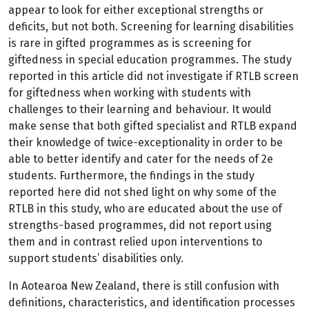
appear to look for either exceptional strengths or
deficits, but not both. Screening for learning disabilities
is rare in gifted programmes as is screening for
giftedness in special education programmes. The study
reported in this article did not investigate if RTLB screen
for giftedness when working with students with
challenges to their learning and behaviour. It would
make sense that both gifted specialist and RTLB expand
their knowledge of twice-exceptionality in order to be
able to better identify and cater for the needs of 2e
students. Furthermore, the findings in the study
reported here did not shed light on why some of the
RTLB in this study, who are educated about the use of
strengths-based programmes, did not report using
them and in contrast relied upon interventions to
support students’ disabilities only.
In Aotearoa New Zealand, there is still confusion with
definitions, characteristics, and identification processes