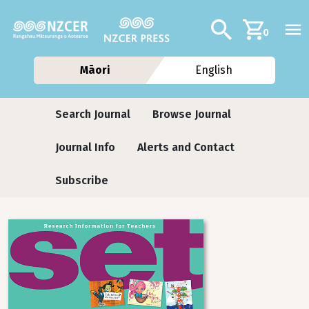
Skip to main content
Additional navig
Search
0
Māori
English
Journals
Search Journal
Browse Journal
Journal Info
Alerts and Contact
Subscribe