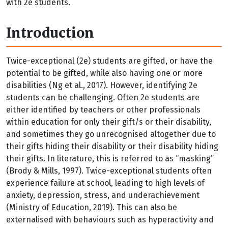
with 2e students.
Introduction
Twice-exceptional (2e) students are gifted, or have the
potential to be gifted, while also having one or more
disabilities (Ng et al., 2017). However, identifying 2e
students can be challenging. Often 2e students are
either identified by teachers or other professionals
within education for only their gift/s or their disability,
and sometimes they go unrecognised altogether due to
their gifts hiding their disability or their disability hiding
their gifts. In literature, this is referred to as “masking”
(Brody & Mills, 1997). Twice-exceptional students often
experience failure at school, leading to high levels of
anxiety, depression, stress, and underachievement
(Ministry of Education, 2019). This can also be
externalised with behaviours such as hyperactivity and