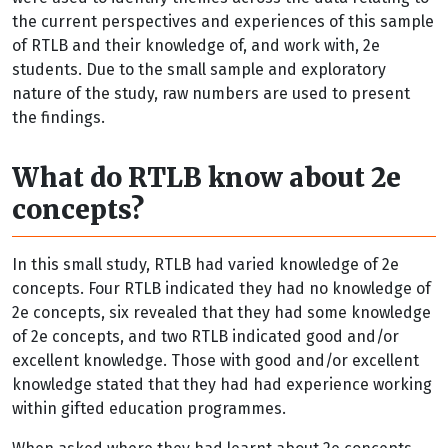
the current perspectives and experiences of this sample
of RTLB and their knowledge of, and work with, 2e
students. Due to the small sample and exploratory
nature of the study, raw numbers are used to present
the findings.
What do RTLB know about 2e
concepts?
In this small study, RTLB had varied knowledge of 2e
concepts. Four RTLB indicated they had no knowledge of
2e concepts, six revealed that they had some knowledge
of 2e concepts, and two RTLB indicated good and/or
excellent knowledge. Those with good and/or excellent
knowledge stated that they had had experience working
within gifted education programmes.