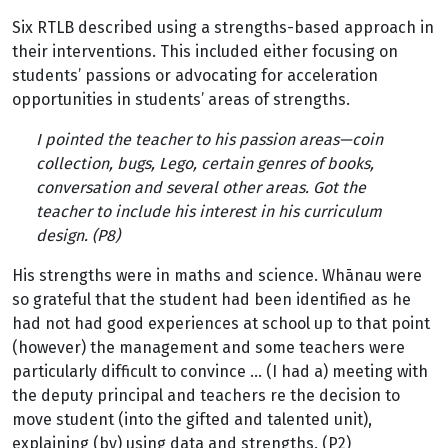
Six RTLB described using a strengths-based approach in
their interventions. This included either focusing on
students’ passions or advocating for acceleration
opportunities in students’ areas of strengths.
I pointed the teacher to his passion areas—coin
collection, bugs, Lego, certain genres of books,
conversation and several other areas. Got the
teacher to include his interest in his curriculum
design. (P8)
His strengths were in maths and science. Whānau were
so grateful that the student had been identified as he
had not had good experiences at school up to that point
(however) the management and some teachers were
particularly difficult to convince … (I had a) meeting with
the deputy principal and teachers re the decision to
move student (into the gifted and talented unit),
explaining (by) using data and strengths. (P2)