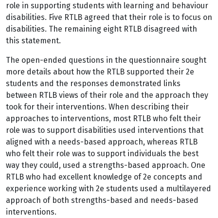
role in supporting students with learning and behaviour
disabilities. Five RTLB agreed that their role is to focus on
disabilities. The remaining eight RTLB disagreed with
this statement.
The open-ended questions in the questionnaire sought
more details about how the RTLB supported their 2e
students and the responses demonstrated links
between RTLB views of their role and the approach they
took for their interventions. When describing their
approaches to interventions, most RTLB who felt their
role was to support disabilities used interventions that
aligned with a needs-based approach, whereas RTLB
who felt their role was to support individuals the best
way they could, used a strengths-based approach. One
RTLB who had excellent knowledge of 2e concepts and
experience working with 2e students used a multilayered
approach of both strengths-based and needs-based
interventions.