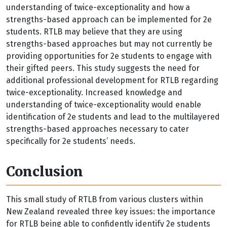
understanding of twice-exceptionality and how a
strengths-based approach can be implemented for 2e
students. RTLB may believe that they are using
strengths-based approaches but may not currently be
providing opportunities for 2e students to engage with
their gifted peers. This study suggests the need for
additional professional development for RTLB regarding
twice-exceptionality. Increased knowledge and
understanding of twice-exceptionality would enable
identification of 2e students and lead to the multilayered
strengths-based approaches necessary to cater
specifically for 2e students’ needs.
Conclusion
This small study of RTLB from various clusters within
New Zealand revealed three key issues: the importance
for RTLB being able to confidently identify 2e students