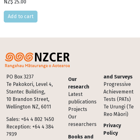
NZ$ 25.00
Please select
Footer
PO Box 3237
and Surveys
Our
Te Pakokori, Level 4,
Progressive
research
Stantec Building,
Achievement
Latest
10 Brandon Street,
Tests (PATs)
publications
Wellington NZ, 6011
Te Urungi (Te
Projects
Reo Māori)
Our
Sales: +64 4 802 1450
researchers
Privacy
Reception: +64 4 384
Policy
7939
Books and