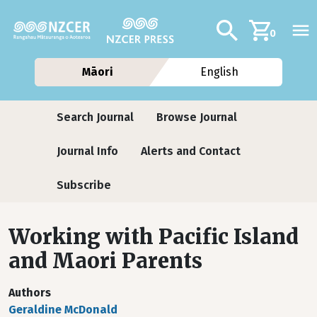
Skip to main content
Additional navig
Search
0
Māori
English
Journals
Search Journal
Browse Journal
Journal Info
Alerts and Contact
Subscribe
Working with Pacific Island
and Maori Parents
Authors
Geraldine McDonald