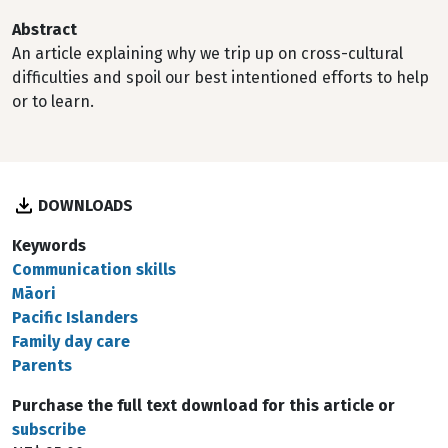
Abstract
An article explaining why we trip up on cross-cultural
difficulties and spoil our best intentioned efforts to help
or to learn.
DOWNLOADS
Keywords
Communication skills
Māori
Pacific Islanders
Family day care
Parents
Purchase the full text download for this article or
subscribe