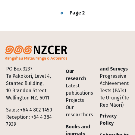
Pagination
Previous page
‹‹
Page 2
Footer
PO Box 3237
and Surveys
Our
Te Pakokori, Level 4,
Progressive
research
Stantec Building,
Achievement
Latest
10 Brandon Street,
Tests (PATs)
publications
Wellington NZ, 6011
Te Urungi (Te
Projects
Reo Māori)
Our
Sales: +64 4 802 1450
researchers
Privacy
Reception: +64 4 384
Policy
7939
Books and
journals