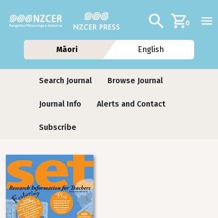
Skip to main content
Additional navig
Search
0
Māori
English
Journals contextual menu
Search Journal
Browse Journal
Journal Info
Alerts and Contact
Subscribe