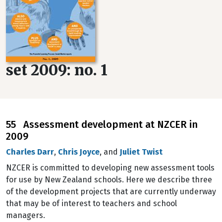
set 2009: no. 1
55 Assessment development at NZCER in
2009
Charles Darr
,
Chris Joyce
, and
Juliet Twist
NZCER is committed to developing new assessment tools
for use by New Zealand schools. Here we describe three
of the development projects that are currently underway
that may be of interest to teachers and school
managers.