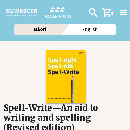
Skip to main content
Additional navig
Search
0
Māori
English
Spell-Write—An aid to
writing and spelling
(Revised edition)