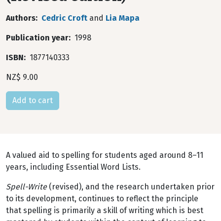
Authors
Cedric Croft
and
Lia Mapa
Publication year
1998
ISBN
1877140333
NZ$ 9.00
A valued aid to spelling for students aged around 8–11
years, including Essential Word Lists.
Spell-Write
(revised), and the research undertaken prior
to its development, continues to reflect the principle
that spelling is primarily a skill of writing which is best