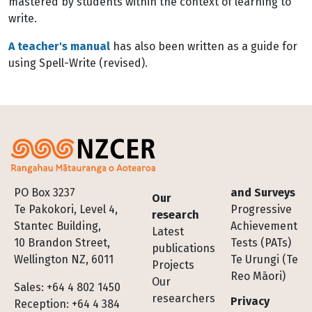
mastered by students within the context of learning to
write.
A teacher's manual
has also been written as a guide for
using Spell-Write (revised).
Footer
PO Box 3237
and Surveys
Our
Te Pakokori, Level 4,
Progressive
research
Stantec Building,
Achievement
Latest
10 Brandon Street,
Tests (PATs)
publications
Wellington NZ, 6011
Te Urungi (Te
Projects
Reo Māori)
Our
Sales: +64 4 802 1450
researchers
Privacy
Reception: +64 4 384