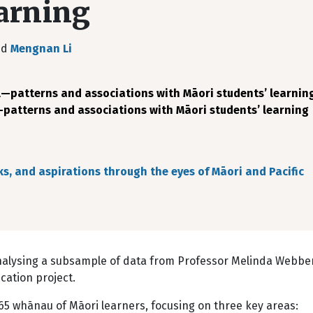
earning
nd
Mengnan Li
atterns and associations with Māori students’ learnin
atterns and associations with Māori students’ learning
ks, and aspirations through the eyes of Māori and Pacific
analysing a subsample of data from Professor Melinda Webber
ucation project.
665 whānau of Māori learners, focusing on three key areas: