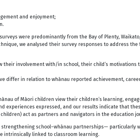
gagement and enjoyment;
n.
surveys were predominantly from the Bay of Plenty, Waikato
echnique, we analysed their survey responses to address the 
their involvement with/in school, their child’s motivations 
e differ in relation to whānau reported achievement, caree
ānau of Māori children view their children’s learning, enga
nd experiences expressed, and our results indicate that the
r children) act as partners and navigators in the education jo
m strengthening school–whānau partnerships— particularly 
intrinsically linked to classroom learning.