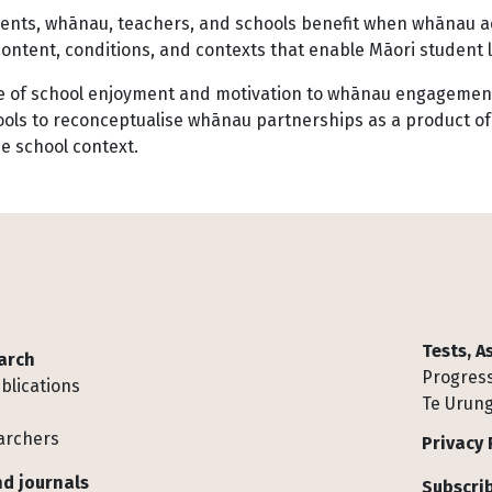
dents, whānau, teachers, and schools benefit when whānau ac
ontent, conditions, and contexts that enable Māori student 
role of school enjoyment and motivation to whānau engagemen
chools to reconceptualise whānau partnerships as a product of
e school context.
Tests, 
arch
Progress
blications
Te Urung
archers
Privacy 
d journals
Subscrib