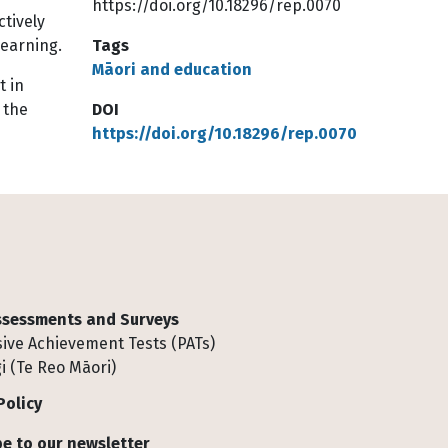
https://doi.org/10.18296/rep.0070
tively
learning.
Tags
Māori and education
t in
 the
DOI
https://doi.org/10.18296/rep.0070
Assessments and Surveys
ive Achievement Tests (PATs)
i (Te Reo Māori)
Policy
e to our newsletter