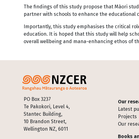
The findings of this study propose that Māori stu
partner with schools to enhance the educational c
Importantly, this study emphasises the critical 
education. It is hoped that this study will help s
overall wellbeing and mana-enhancing ethos of th
Footer
PO Box 3237
Our rese
Te Pakokori, Level 4,
Latest pu
Stantec Building,
Projects
10 Brandon Street,
Our rese
Wellington NZ, 6011
Books an