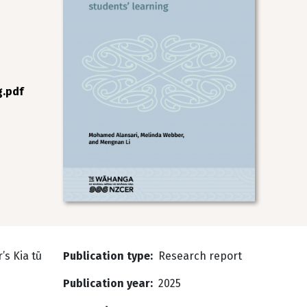
g.pdf
’s Kia tū
Publication type
Research report
Publication year
2025