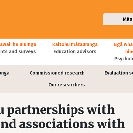
Māo
awai, he uiuinga
Kaitohu mātauranga
Ngā wha
ts and surveys
Education advisors
hi
Psychol
anga
Commissioned research
Evaluation s
Our researchers
partnerships with
nd associations with