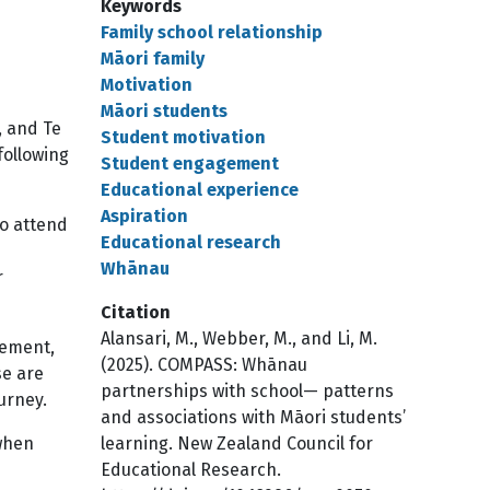
Keywords
Family school relationship
Māori family
Motivation
Māori students
, and Te
Student motivation
following
Student engagement
Educational experience
Aspiration
to attend
Educational research
Whānau
r
Citation
Alansari, M., Webber, M., and Li, M.
gement,
(2025). COMPASS: Whānau
se are
partnerships with school— patterns
urney.
and associations with Māori students’
when
learning. New Zealand Council for
Educational Research.