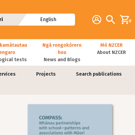
Additional navig
Account
Search
ri
English
0
kamātautau
Ngā rongokōrero
Mō NZCER
nengaro
hou
About NZCER
ogical tests
News and Blogs
ervices
Projects
Search publications
Image