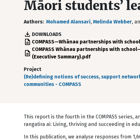
Māori students’ l
Authors
Mohamed Alansari
,
Melinda Webber
, a
DOWNLOADS
File
COMPASS—Whānau partnerships with school—p
File
COMPASS Whānau partnerships with school—p
(Executive Summary).pdf
Project
(Re)defining notions of success, support networ
communities - COMPASS
This report is the fourth in the COMPASS series, 
rangatira ai: Living, thriving and succeeding in ed
In this publication, we analyse responses from 1,