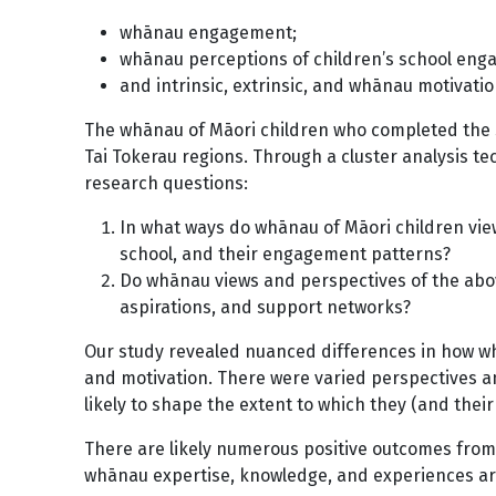
whānau engagement;
whānau perceptions of children’s school en
and intrinsic, extrinsic, and whānau motivatio
The whānau of Māori children who completed the 
Tai Tokerau regions. Through a cluster analysis t
research questions:
In what ways do whānau of Māori children view 
school, and their engagement patterns?
Do whānau views and perspectives of the abov
aspirations, and support networks?
Our study revealed nuanced differences in how wh
and motivation. There were varied perspectives a
likely to shape the extent to which they (and thei
There are likely numerous positive outcomes fro
whānau expertise, knowledge, and experiences are 