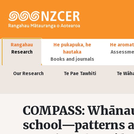
Skip to main content
Main navigation
Rangahau
He pukapuka, he
He aromat
Research
hautaka
Assessmen
Books and journals
User account menu
Our Research
Te Pae Tawhiti
Te Wāh
COMPASS: Whānau 
school—patterns a