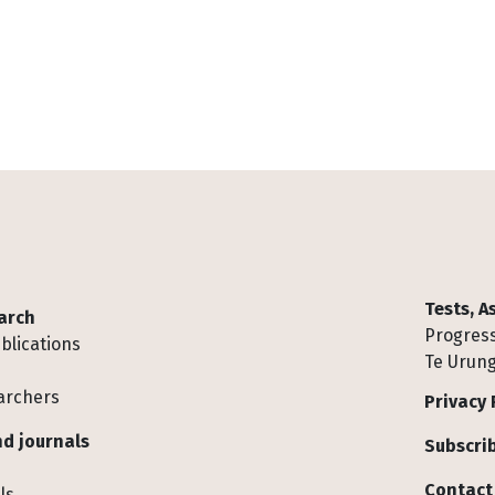
Tests, 
arch
Progress
blications
Te Urung
archers
Privacy 
d journals
Subscrib
Contact
ls