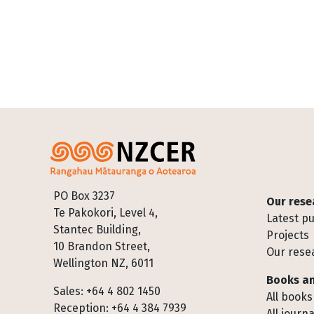
Footer
PO Box 3237
Our rese
Te Pakokori, Level 4,
Latest pu
Stantec Building,
Projects
10 Brandon Street,
Our rese
Wellington NZ, 6011
Books an
Sales: +64 4 802 1450
All books
Reception: +64 4 384 7939
All journa