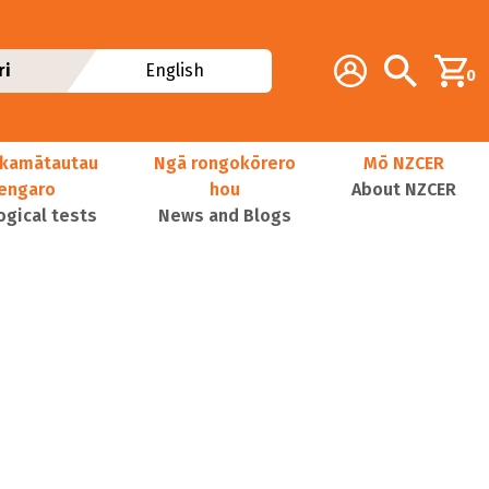
Additional navig
Account
Search
ri
English
0
kamātautau
Ngā rongokōrero
Mō NZCER
nengaro
hou
About NZCER
ogical tests
News and Blogs