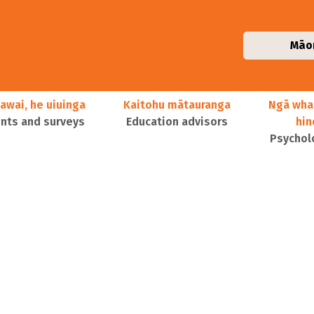
Māo
awai, he uiuinga
Kaitohu mātauranga
Ngā wha
ts and surveys
Education advisors
hi
Psychol