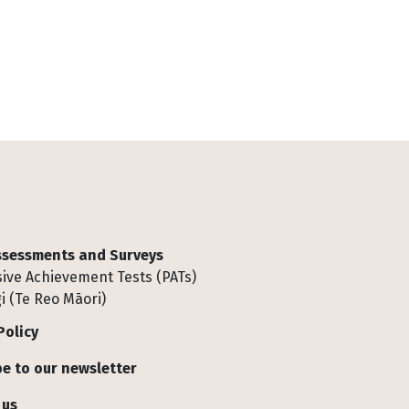
Assessments and Surveys
ive Achievement Tests (PATs)
i (Te Reo Māori)
Policy
e to our newsletter
 us