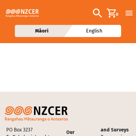
Skip to main content
Additional navig
Search
0
Māori
English
Footer
PO Box 3237
and Surveys
Our