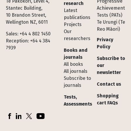
Te Pakokori, Level 4,
Progressive
research
Stantec Building,
Achievement
Latest
10 Brandon Street,
Tests (PATs)
publications
Wellington NZ, 6011
Te Urungi (Te
Projects
Reo Māori)
Our
Sales: +64 4 802 1450
researchers
Privacy
Reception: +64 4 384
Policy
7939
Books and
journals
Subscribe to
All books
our
All journals
newsletter
Subscribe to
Contact us
journals
Shopping
Tests,
cart FAQs
Assessments
Socials
Facebook
LinkedIn
X (Twitter)
YouTube